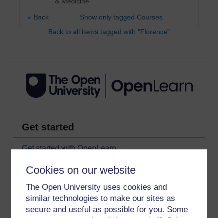
& Medicine
Back
Show only tagged Courses
Back to all items tagged with "Florence"
Get started
Get started with OpenLearn
New to OpenLearn
Cookies on our website
Try something popular
The Open University uses cookies and
All our free courses
similar technologies to make our sites as
secure and useful as possible for you. Some
Badged courses