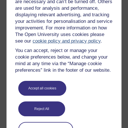
are necessary and can’t be turned off. Others
Free learning hubs
are used for analysis and performance,
displaying relevant advertising, and tracking
Games, quizzes & activities
your activities for personalisation and service
Subscribe to our newsletter
improvement. For more information on how
The Open University uses cookies please
OpenLearn Cymru
see our
cookie policy and privacy policy
.
You can accept, reject or manage your
Explore subjects
cookie preferences below, and change your
mind at any time via the “Manage cookie
Digital & Computing
preferences” link in the footer of our website.
Education & Development
Health, Sports & Psychology
Accept all cookies
History & The Arts
Languages
Reject All
Money & Business
Nature & Environment