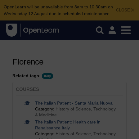
OpenLearn will be unavailable from 8am to 10.30am on
CLOSE
Wednesday 12 August due to scheduled maintenance.
Florence
Related tags:
Italy
COURSES
The Italian Patient - Santa Maria Nuova
Category:
History of Science, Technology
& Medicine
The Italian Patient: Health care in
Renaissance Italy
Category:
History of Science, Technology