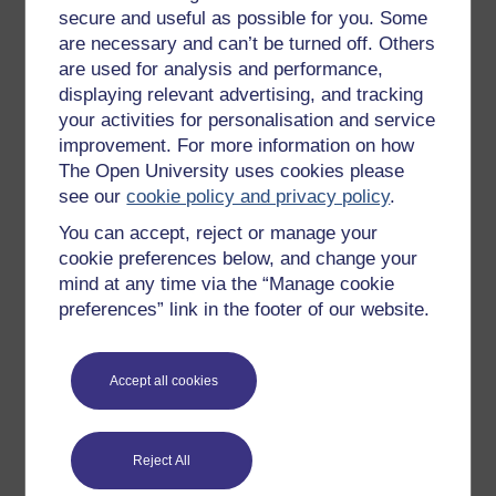
secure and useful as possible for you. Some
All our free courses
are necessary and can’t be turned off. Others
Badged courses
are used for analysis and performance,
displaying relevant advertising, and tracking
Free learning hubs
your activities for personalisation and service
Games, quizzes & activities
improvement. For more information on how
The Open University uses cookies please
Subscribe to our newsletter
see our
cookie policy and privacy policy
.
OpenLearn Cymru
You can accept, reject or manage your
cookie preferences below, and change your
Explore subjects
mind at any time via the “Manage cookie
preferences” link in the footer of our website.
Digital & Computing
Education & Development
Accept all cookies
Health, Sports & Psychology
History & The Arts
Reject All
Languages