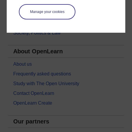
Money & Business
Manage your cookies
Nature & Environment
Science, Maths & Technology
Society, Politics & Law
About OpenLearn
About us
Frequently asked questions
Study with The Open University
Contact OpenLearn
OpenLearn Create
Our partners