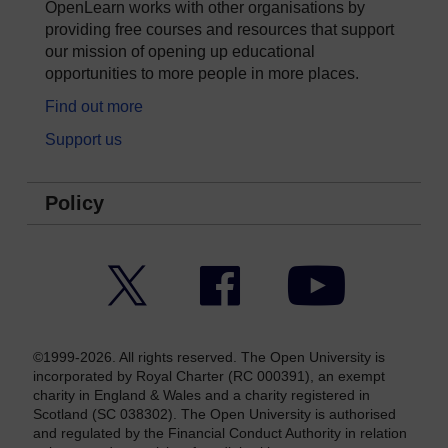
OpenLearn works with other organisations by
providing free courses and resources that support
our mission of opening up educational
opportunities to more people in more places.
Find out more
Support us
Policy
Twitter
Facebook
YouTube
©1999-2026. All rights reserved. The Open University is
incorporated by Royal Charter (RC 000391), an exempt
charity in England & Wales and a charity registered in
Scotland (SC 038302). The Open University is authorised
and regulated by the Financial Conduct Authority in relation