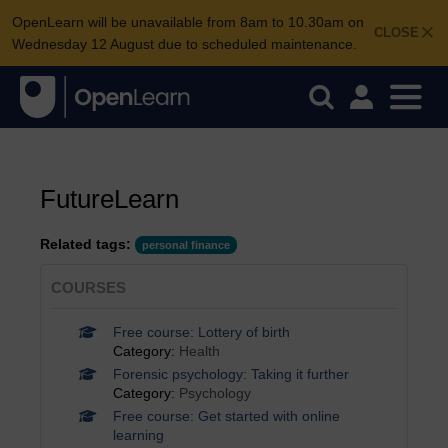
OpenLearn will be unavailable from 8am to 10.30am on
CLOSE
Wednesday 12 August due to scheduled maintenance.
FutureLearn
Related tags:
personal finance
COURSES
Free course: Lottery of birth
Category:
Health
Forensic psychology: Taking it further
Category:
Psychology
Free course: Get started with online
learning