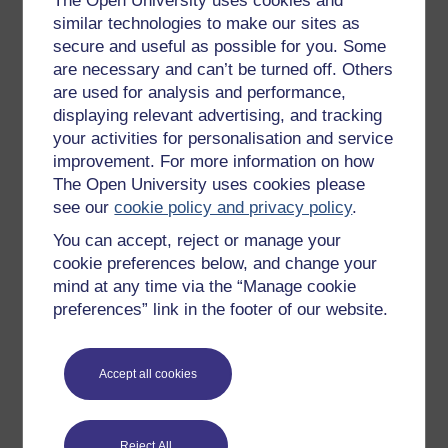
The Open University uses cookies and
New to OpenLearn
similar technologies to make our sites as
secure and useful as possible for you. Some
Try something popular
are necessary and can’t be turned off. Others
All our free courses
are used for analysis and performance,
displaying relevant advertising, and tracking
Badged courses
your activities for personalisation and service
Free learning hubs
improvement. For more information on how
Games, quizzes & activities
The Open University uses cookies please
see our
cookie policy and privacy policy
.
Subscribe to our newsletter
You can accept, reject or manage your
OpenLearn Cymru
cookie preferences below, and change your
mind at any time via the “Manage cookie
preferences” link in the footer of our website.
Explore subjects
Digital & Computing
Accept all cookies
Education & Development
Health, Sports & Psychology
Reject All