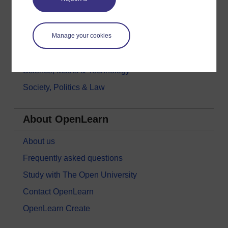
History & The Arts
Languages
Manage your cookies
Money & Business
Nature & Environment
Science, Maths & Technology
Society, Politics & Law
About OpenLearn
About us
Frequently asked questions
Study with The Open University
Contact OpenLearn
OpenLearn Create