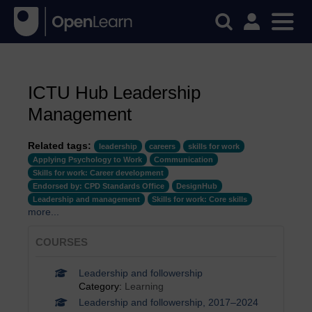
ICTU Hub Leadership
Management
Related tags:
leadership
careers
skills for work
Applying Psychology to Work
Communication
Skills for work: Career development
Endorsed by: CPD Standards Office
DesignHub
Leadership and management
Skills for work: Core skills
more...
COURSES
Leadership and followership
Category:
Learning
Leadership and followership, 2017–2024