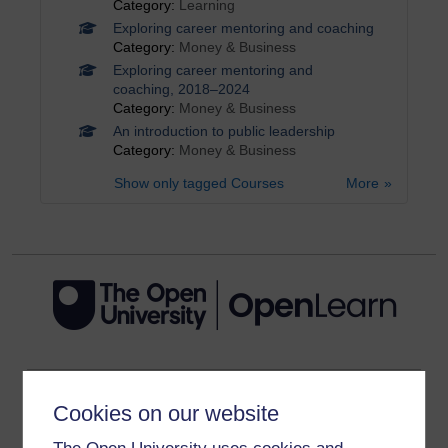
Category:
Learning
Exploring career mentoring and coaching
Category:
Money & Business
Exploring career mentoring and
coaching, 2018–2024
Category:
Money & Business
An introduction to public leadership
Category:
Money & Business
Show only tagged Courses
More
Get started
Cookies on our website
Get started with OpenLearn