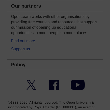
Our partners
OpenLearn works with other organisations by
providing free courses and resources that support
our mission of opening up educational
opportunities to more people in more places.
Find out more
Support us
Policy
Twitter
Facebook
YouTube
©1999-2026. All rights reserved. The Open University is
incorporated by Royal Charter (RC 000391), an exempt