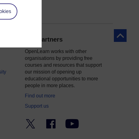
okies
Back to to
Our partners
OpenLearn works with other
organisations by providing free
courses and resources that support
ity
our mission of opening up
educational opportunities to more
people in more places.
Find out more
Support us
Twitter
Facebook
YouTube