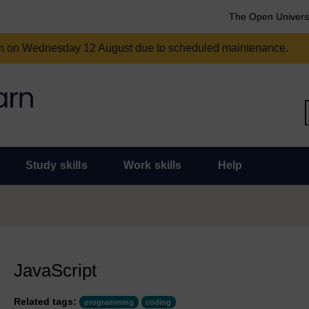
The Open Univers
am on Wednesday 12 August due to scheduled maintenance.
Study skills
Work skills
Help
JavaScript
Related tags:
programming
coding