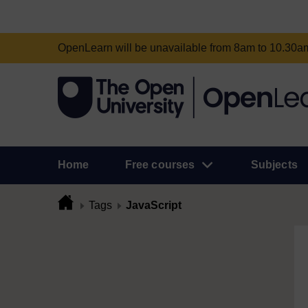
OpenLearn will be unavailable from 8am to 10.30
Home
Free courses
Subjects
Tags
JavaScript