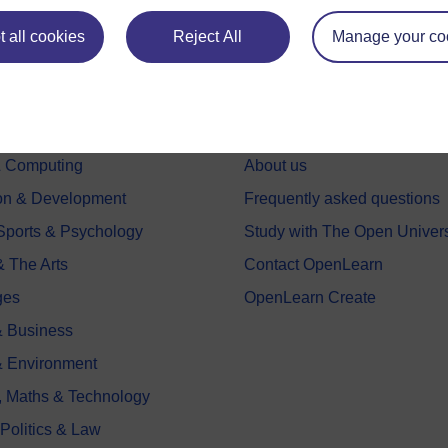
 all cookies
Reject All
Manage your co
e subjects
About OpenLearn
 & Computing
About us
on & Development
Frequently asked questions
 Sports & Psychology
Study with The Open Univers
& The Arts
Contact OpenLearn
ges
OpenLearn Create
 Business
& Environment
, Maths & Technology
 Politics & Law