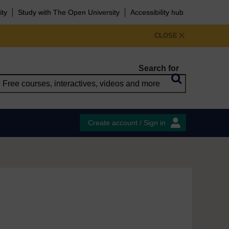
ity
Study with The Open University
Accessibility hub
CLOSE
Search for
Create account / Sign in