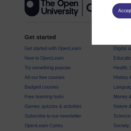
Accept
Get started
Explor
Get started with OpenLearn
Digital
New to OpenLearn
Educati
Try something popular
Health,
All our free courses
History 
Badged courses
Langua
Free learning hubs
Money &
Games, quizzes & activities
Nature 
Subscribe to our newsletter
Science
OpenLearn Cymru
Society,