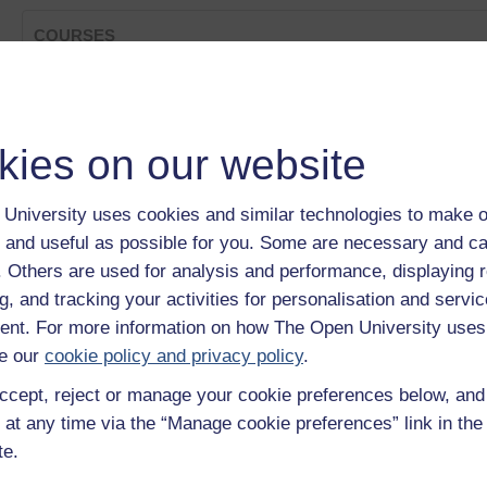
COURSES
Strings and 'for' Loops
Category:
Digital & Computing
The Syntax of the 'for' Loop
kies on our website
Category:
Digital & Computing
Introducing the 'for' Loop
Category:
Digital & Computing
University uses cookies and similar technologies to make o
More About Strings
 and useful as possible for you. Some are necessary and ca
Category:
Digital & Computing
The while Sentinel
f. Others are used for analysis and performance, displaying 
Category:
Digital & Computing
g, and tracking your activities for personalisation and servic
Show only tagged Cours
nt. For more information on how The Open University uses
e our
cookie policy and privacy policy
.
ccept, reject or manage your cookie preferences below, an
 at any time via the “Manage cookie preferences” link in the 
te.