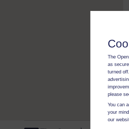
Coo
The Open 
as secure
turned of
advertisin
improveme
please se
You can a
your mind
our websi