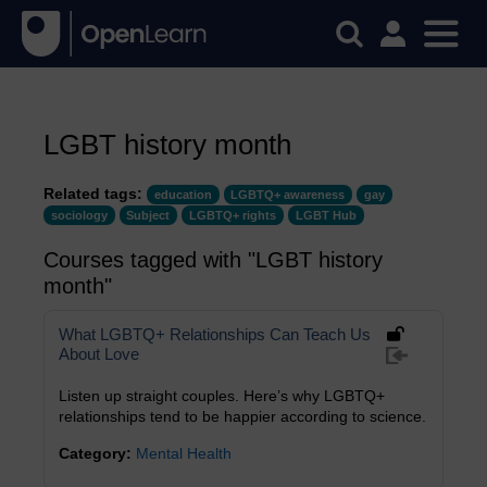
LGBT history month
Related tags:
education
LGBTQ+ awareness
gay
sociology
Subject
LGBTQ+ rights
LGBT Hub
Courses tagged with "LGBT history
month"
What LGBTQ+ Relationships Can Teach Us
About Love
Listen up straight couples. Here’s why LGBTQ+
relationships tend to be happier according to science.
Category:
Mental Health