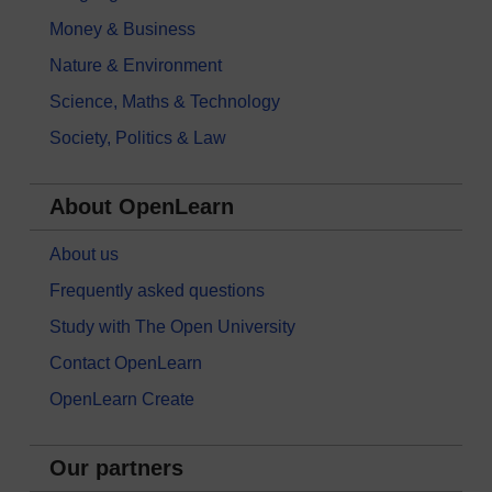
Money & Business
Nature & Environment
Science, Maths & Technology
Society, Politics & Law
About OpenLearn
About us
Frequently asked questions
Study with The Open University
Contact OpenLearn
OpenLearn Create
Our partners