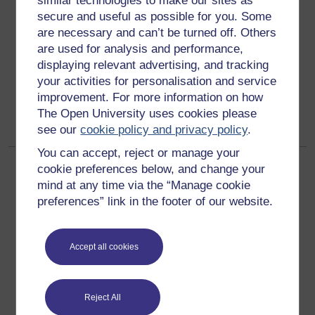
similar technologies to make our sites as
How is the word 'gay' used in your school? What
secure and useful as possible for you. Some
negative impact can it have on the pupils' views about
homosexuality? Find out with the founder of Inclusion
are necessary and can’t be turned off. Others
for All, Shaun Dellenty.
are used for analysis and performance,
displaying relevant advertising, and tracking
Category:
Linguistics
your activities for personalisation and service
improvement. For more information on how
Back to all items tagged with "LGBT history month"
The Open University uses cookies please
see our
cookie policy and privacy policy
.
You can accept, reject or manage your
cookie preferences below, and change your
mind at any time via the “Manage cookie
preferences” link in the footer of our website.
Get started
Accept all cookies
Get started with OpenLearn
New to OpenLearn
Reject All