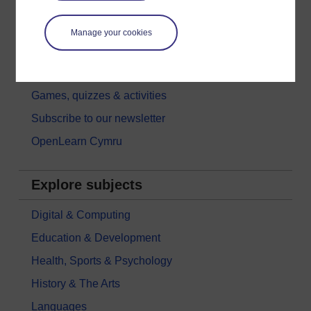
Try something popular
All our free courses
Manage your cookies
Badged courses
Free learning hubs
Games, quizzes & activities
Subscribe to our newsletter
OpenLearn Cymru
Explore subjects
Digital & Computing
Education & Development
Health, Sports & Psychology
History & The Arts
Languages