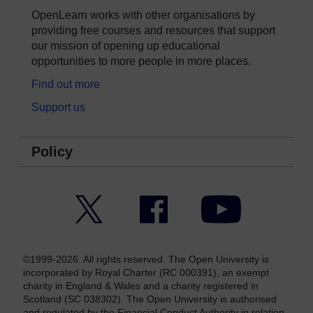
OpenLearn works with other organisations by
providing free courses and resources that support
our mission of opening up educational
opportunities to more people in more places.
Find out more
Support us
Policy
Twitter
Facebook
YouTube
©1999-2026. All rights reserved. The Open University is
incorporated by Royal Charter (RC 000391), an exempt
charity in England & Wales and a charity registered in
Scotland (SC 038302). The Open University is authorised
and regulated by the Financial Conduct Authority in relation