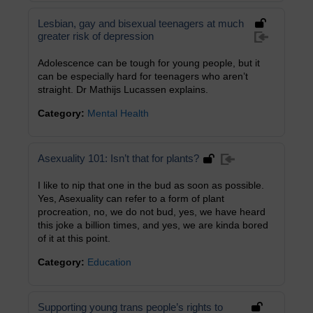
Lesbian, gay and bisexual teenagers at much
greater risk of depression
Adolescence can be tough for young people, but it
can be especially hard for teenagers who aren’t
straight. Dr Mathijs Lucassen explains.
Category:
Mental Health
Asexuality 101: Isn’t that for plants?
I like to nip that one in the bud as soon as possible.
Yes, Asexuality can refer to a form of plant
procreation, no, we do not bud, yes, we have heard
this joke a billion times, and yes, we are kinda bored
of it at this point.
Category:
Education
Supporting young trans people’s rights to