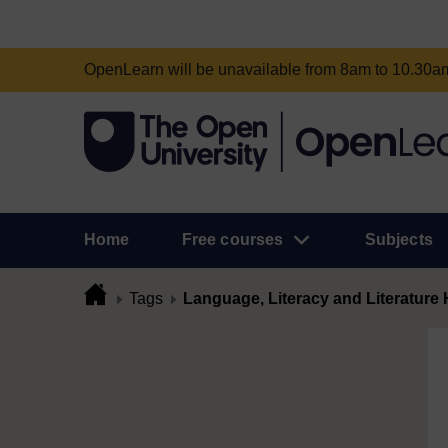
OpenLearn will be unavailable from 8am to 10.30
Home
Free courses
Subjects
Tags
Language, Literacy and Literature