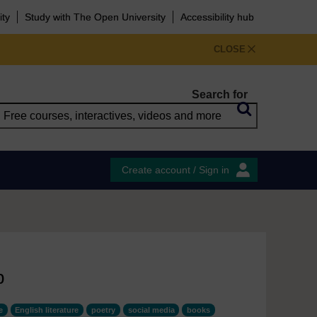
ity
Study with The Open University
Accessibility hub
CLOSE
Search for
Create account / Sign in
b
e
English literature
poetry
social media
books