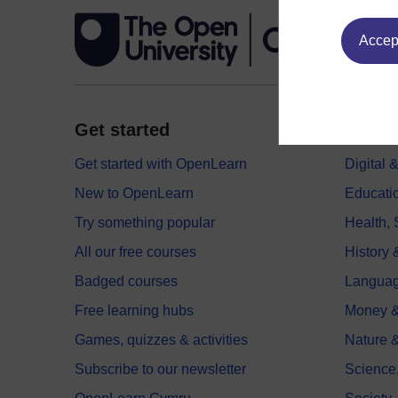
Accept
Get started
Explor
Get started with OpenLearn
Digital
New to OpenLearn
Educati
Try something popular
Health,
All our free courses
History 
Badged courses
Langua
Free learning hubs
Money &
Games, quizzes & activities
Nature 
Subscribe to our newsletter
Science