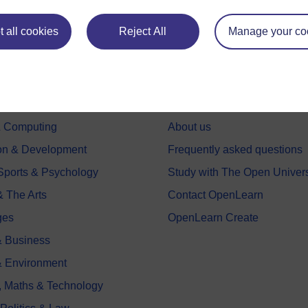
 all cookies
Reject All
Manage your co
e subjects
About OpenLearn
 & Computing
About us
on & Development
Frequently asked questions
 Sports & Psychology
Study with The Open Univers
& The Arts
Contact OpenLearn
ges
OpenLearn Create
 Business
& Environment
, Maths & Technology