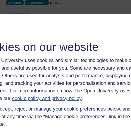
more...
evidence
development
COURSES
A reader's guide to Things Fall Apart
Category:
Health, Sports & Psychology
Children’s experiences with digital technologies
kies on our website
Category:
Education & Development
Literacy, social justice and inclusive practice
Category:
Education & Development
University uses cookies and similar technologies to make o
Talk the talk
 and useful as possible for you. Some are necessary and ca
Category:
Education & Development
f. Others are used for analysis and performance, displaying 
Childhood in the digital age
g, and tracking your activities for personalisation and servic
Category:
Education & Development
nt. For more information on how The Open University uses
Show only tagged Cours
e our
cookie policy and privacy policy
.
ccept, reject or manage your cookie preferences below, an
 at any time via the “Manage cookie preferences” link in the 
te.