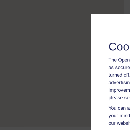
Coo
The Open 
as secure
turned of
advertisin
improveme
please se
You can a
your mind
our websi