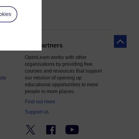
okies
Back to to
Our partners
OpenLearn works with other
organisations by providing free
courses and resources that support
ity
our mission of opening up
educational opportunities to more
people in more places.
Find out more
Support us
Twitter
Facebook
YouTube