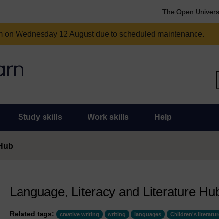
The Open Univers
am on Wednesday 12 August due to scheduled maintenance.
Study skills
Work skills
Help
 Hub
Language, Literacy and Literature Hu
Related tags:
creative writing
writing
languages
Children's literatur