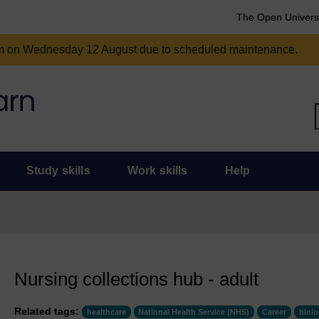
The Open Univers
am on Wednesday 12 August due to scheduled maintenance.
Study skills
Work skills
Help
Nursing collections hub - adult
Related tags:
healthcare
National Health Service (NHS)
Career
biol