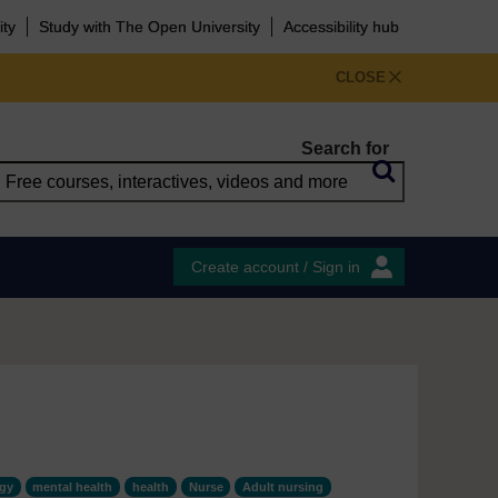
ity
Study with The Open University
Accessibility hub
CLOSE
Search for
Create account / Sign in
ogy
mental health
health
Nurse
Adult nursing