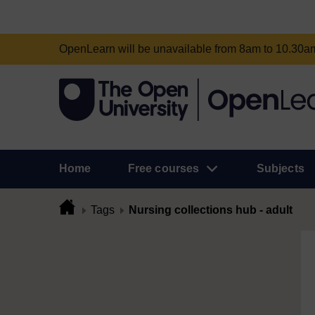
OpenLearn will be unavailable from 8am to 10.30
Home
Free courses
Subjects
Tags
Nursing collections hub - adult