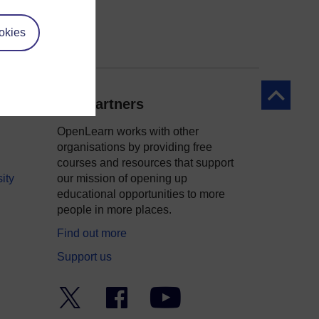
okies
Back to to
Our partners
OpenLearn works with other
organisations by providing free
courses and resources that support
ity
our mission of opening up
educational opportunities to more
people in more places.
Find out more
Support us
Twitter
Facebook
YouTube