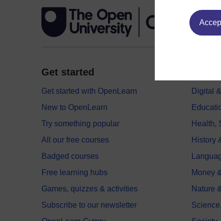
Accept
Get started
Explor
Get started with OpenLearn
Digital
New to OpenLearn
Educati
Try something popular
Health,
All our free courses
History 
Badged courses
Langua
Free learning hubs
Money &
Games, quizzes & activities
Nature 
Subscribe to our newsletter
Science