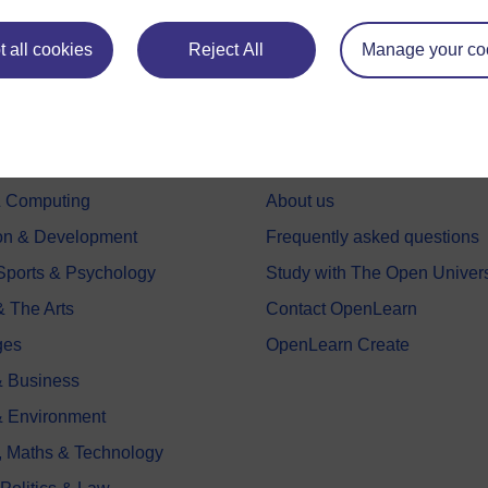
 all cookies
Reject All
Manage your co
e subjects
About OpenLearn
 & Computing
About us
on & Development
Frequently asked questions
 Sports & Psychology
Study with The Open Univers
& The Arts
Contact OpenLearn
ges
OpenLearn Create
 Business
& Environment
, Maths & Technology