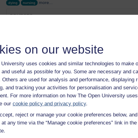
more...
dying
nursing
COURSES
Female genital mutilation (FGM) Collection
Category:
Health, Sports & Psychology
From dreams to reality: becoming a nurse and educator
kies on our website
Category:
Health, Sports & Psychology
Raising awareness and support for men
Category:
Health, Sports & Psychology
University uses cookies and similar technologies to make o
Ageing Well Collection
 and useful as possible for you. Some are necessary and ca
Category:
Health, Sports & Psychology
f. Others are used for analysis and performance, displaying 
Approaching leadership with care
g, and tracking your activities for personalisation and servic
Category:
Health, Sports & Psychology
nt. For more information on how The Open University uses
Show only tagged Cours
e our
cookie policy and privacy policy
.
ccept, reject or manage your cookie preferences below, an
 at any time via the “Manage cookie preferences” link in the 
te.