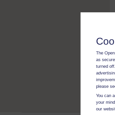
Coo
The Open 
as secure
turned of
advertisin
improveme
please se
You can a
your mind
our websi