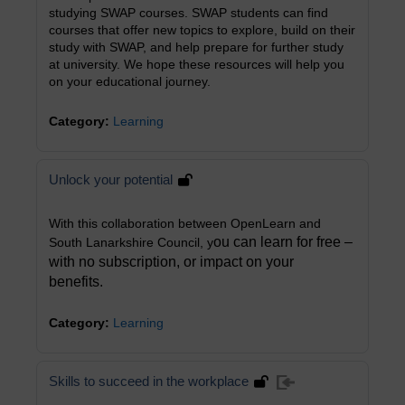
studying SWAP courses. SWAP students can find
courses that offer new topics to explore, build on their
study with SWAP, and help prepare for further study
at university. We hope these resources will help you
on your educational journey.
Category:
Learning
Unlock your potential
With this collaboration between OpenLearn and
ou can learn for free –
South Lanarkshire Council, y
with no subscription, or impact on your
benefits.
Category:
Learning
Skills to succeed in the workplace