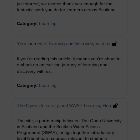
just started, we cannot thank you enough for the
fantastic work you do for learners across Scotland.
Category:
Learning
Your journey of learning and discovery with us
If you’re reading this article, it means you’re about to
embark on an exciting journey of learning and
discovery with us.
Category:
Learning
The Open University and SWAP Learning Hub
The site, a partnership between The Open University
in Scotland and the Scottish Wider Access
Programme (SWAP), brings together introductory
level OpenLearn courses relevant to students