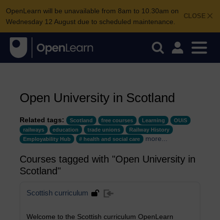
OpenLearn will be unavailable from 8am to 10.30am on
CLOSE
Wednesday 12 August due to scheduled maintenance.
Open University in Scotland
Related tags:
Scotland
free courses
Learning
OUiS
railways
education
trade unions
Railway History
more...
Employability Hub
# health and social care
Courses tagged with "Open University in
Scotland"
Scottish curriculum
Welcome to the Scottish curriculum OpenLearn