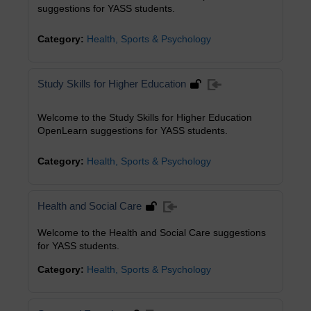
suggestions for YASS students.
Category:
Health, Sports & Psychology
Study Skills for Higher Education
Welcome to the Study Skills for Higher Education
OpenLearn suggestions for YASS students.
Category:
Health, Sports & Psychology
Health and Social Care
Welcome to the Health and Social Care suggestions
for YASS students.
Category:
Health, Sports & Psychology