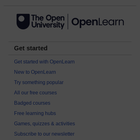
Get started
Get started with OpenLearn
New to OpenLearn
Try something popular
All our free courses
Badged courses
Free learning hubs
Games, quizzes & activities
Subscribe to our newsletter