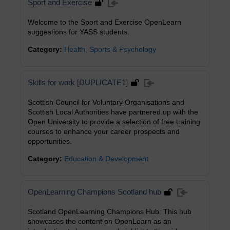
Sport and Exercise
Welcome to the Sport and Exercise OpenLearn
suggestions for YASS students.
Category:
Health, Sports & Psychology
Skills for work [DUPLICATE1]
Scottish Council for Voluntary Organisations and
Scottish Local Authorities have partnered up with the
Open University to provide a selection of free training
courses to enhance your career prospects and
opportunities.
Category:
Education & Development
OpenLearning Champions Scotland hub
Scotland OpenLearning Champions Hub: This hub
showcases the content on OpenLearn as an