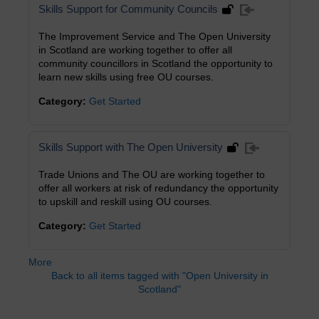
Skills Support for Community Councils
The Improvement Service and The Open University
in Scotland are working together to offer all
community councillors in Scotland the opportunity to
learn new skills using free OU courses.
Category:
Get Started
Skills Support with The Open University
Trade Unions and The OU are working together to
offer all workers at risk of redundancy the opportunity
to upskill and reskill using OU courses.
Category:
Get Started
More
Back to all items tagged with "Open University in
Scotland"