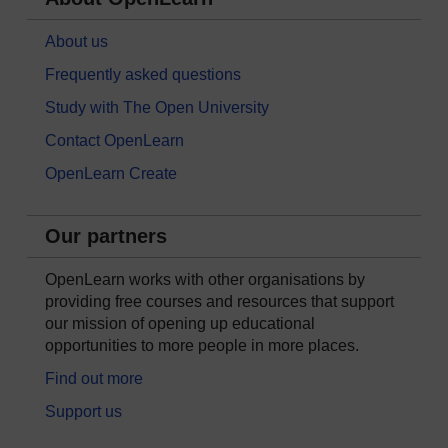
About us
Frequently asked questions
Study with The Open University
Contact OpenLearn
OpenLearn Create
Our partners
OpenLearn works with other organisations by
providing free courses and resources that support
our mission of opening up educational
opportunities to more people in more places.
Find out more
Support us