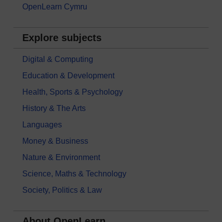
OpenLearn Cymru
Explore subjects
Digital & Computing
Education & Development
Health, Sports & Psychology
History & The Arts
Languages
Money & Business
Nature & Environment
Science, Maths & Technology
Society, Politics & Law
About OpenLearn