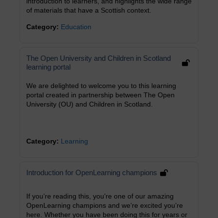
introduction to learners, and highlights the wide range
of materials that have a Scottish context.
Category:
Education
The Open University and Children in Scotland
learning portal
We are delighted to welcome you to this learning
portal created in partnership between The Open
University (OU) and Children in Scotland.
Category:
Learning
Introduction for OpenLearning champions
If you’re reading this, you’re one of our amazing
OpenLearning champions and we’re excited you’re
here. Whether you have been doing this for years or