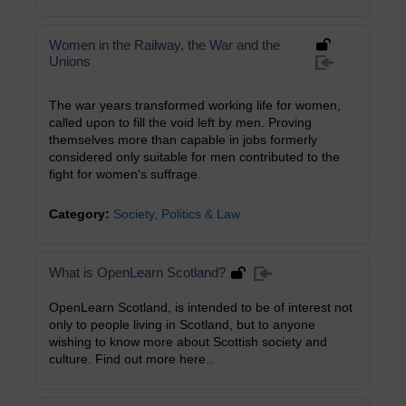
Women in the Railway, the War and the
Unions
The war years transformed working life for women,
called upon to fill the void left by men. Proving
themselves more than capable in jobs formerly
considered only suitable for men contributed to the
fight for women's suffrage.
Category:
Society, Politics & Law
What is OpenLearn Scotland?
OpenLearn Scotland, is intended to be of interest not
only to people living in Scotland, but to anyone
wishing to know more about Scottish society and
culture. Find out more here..