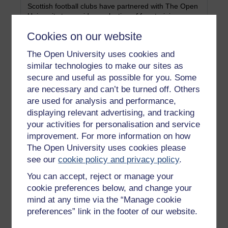
Scottish football clubs have partnered with The Open
University to provide a selection of free training
courses to enhance your career prospects and
Cookies on our website
opportunities.
Category:
Learning
The Open University uses cookies and
similar technologies to make our sites as
secure and useful as possible for you. Some
Arts
are necessary and can’t be turned off. Others
are used for analysis and performance,
Welcome to the Arts OpenLearn suggestions for
displaying relevant advertising, and tracking
YASS students.
your activities for personalisation and service
Category:
History & The Arts
improvement. For more information on how
The Open University uses cookies please
see our
cookie policy and privacy policy
.
Business for YASS students
You can accept, reject or manage your
cookie preferences below, and change your
Welcome to the Business OpenLearn suggestions for
mind at any time via the “Manage cookie
YASS students.
preferences” link in the footer of our website.
Category:
Money & Business