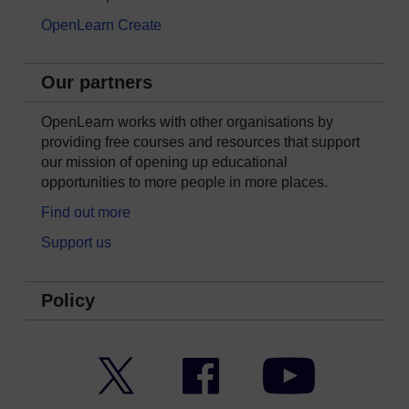
OpenLearn Create
Our partners
OpenLearn works with other organisations by
providing free courses and resources that support
our mission of opening up educational
opportunities to more people in more places.
Find out more
Support us
Policy
Twitter
Facebook
YouTube