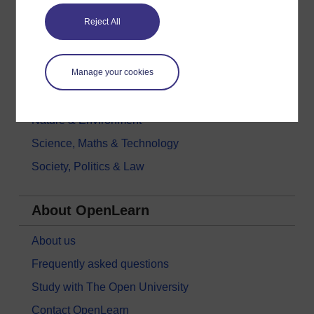
Education & Development
Reject All
Health, Sports & Psychology
History & The Arts
Manage your cookies
Languages
Money & Business
Nature & Environment
Science, Maths & Technology
Society, Politics & Law
About OpenLearn
About us
Frequently asked questions
Study with The Open University
Contact OpenLearn