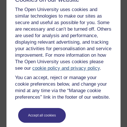
Get started
The Open University uses cookies and
Get started with OpenLearn
similar technologies to make our sites as
secure and useful as possible for you. Some
New to OpenLearn
are necessary and can’t be turned off. Others
Try something popular
are used for analysis and performance,
displaying relevant advertising, and tracking
All our free courses
your activities for personalisation and service
Badged courses
improvement. For more information on how
Free learning hubs
The Open University uses cookies please
see our
cookie policy and privacy policy
.
Games, quizzes & activities
You can accept, reject or manage your
Subscribe to our newsletter
cookie preferences below, and change your
OpenLearn Cymru
mind at any time via the “Manage cookie
preferences” link in the footer of our website.
Explore subjects
Accept all cookies
Digital & Computing