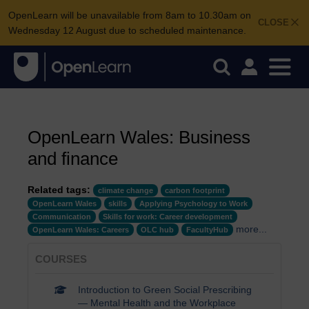
OpenLearn will be unavailable from 8am to 10.30am on
CLOSE
Wednesday 12 August due to scheduled maintenance.
OpenLearn Wales: Business
and finance
Related tags:
climate change
carbon footprint
OpenLearn Wales
skills
Applying Psychology to Work
Communication
Skills for work: Career development
more...
OpenLearn Wales: Careers
OLC hub
FacultyHub
COURSES
Introduction to Green Social Prescribing
— Mental Health and the Workplace