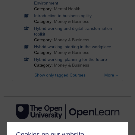
Environment
Category:
Mental Health
Introduction to business agility
Category:
Money & Business
Hybrid working and digital transformation
toolkit
Category:
Money & Business
Hybrid working: starting in the workplace
Category:
Money & Business
Hybrid working: planning for the future
Category:
Money & Business
Show only tagged Courses
More
Cookies on our website