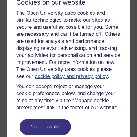
Cookies on our website
Get started
The Open University uses cookies and
similar technologies to make our sites as
Get started with OpenLearn
secure and useful as possible for you. Some
New to OpenLearn
are necessary and can’t be turned off. Others
are used for analysis and performance,
Try something popular
displaying relevant advertising, and tracking
All our free courses
your activities for personalisation and service
Badged courses
improvement. For more information on how
The Open University uses cookies please
Free learning hubs
see our
cookie policy and privacy policy
.
Games, quizzes & activities
You can accept, reject or manage your
Subscribe to our newsletter
cookie preferences below, and change your
mind at any time via the “Manage cookie
OpenLearn Cymru
preferences” link in the footer of our website.
Explore subjects
Accept all cookies
Digital & Computing