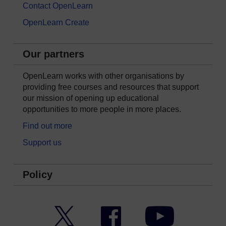
Contact OpenLearn
OpenLearn Create
Our partners
OpenLearn works with other organisations by
providing free courses and resources that support
our mission of opening up educational
opportunities to more people in more places.
Find out more
Support us
Policy
Twitter
Facebook
YouTube