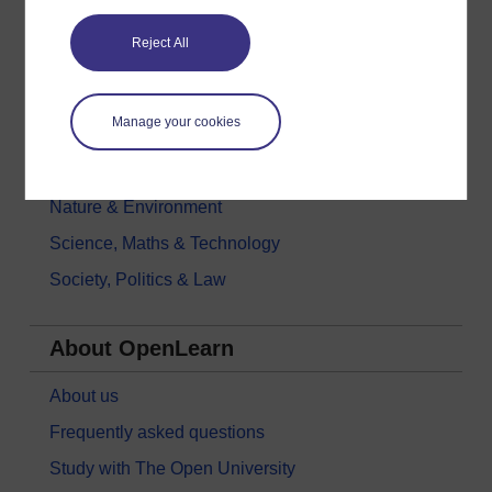
Education & Development
Reject All
Health, Sports & Psychology
History & The Arts
Manage your cookies
Languages
Money & Business
Nature & Environment
Science, Maths & Technology
Society, Politics & Law
About OpenLearn
About us
Frequently asked questions
Study with The Open University