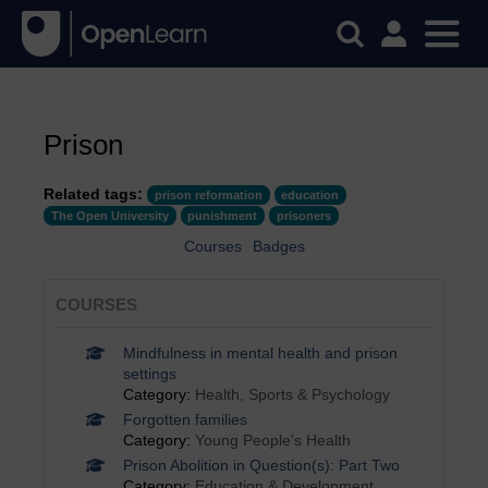
Prison
Related tags:
prison reformation
education
The Open University
punishment
prisoners
Courses
Badges
COURSES
Mindfulness in mental health and prison
settings
Category:
Health, Sports & Psychology
Forgotten families
Category:
Young People's Health
Prison Abolition in Question(s): Part Two
Category:
Education & Development