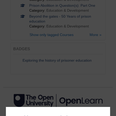
Prison Abolition in Question(s): Part One
Category:
Education & Development
Beyond the gates - 50 Years of prison
education
Category:
Education & Development
Show only tagged Courses
More
BADGES
Exploring the history of prisoner education