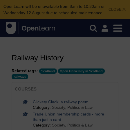
OpenLearn will be unavailable from 8am to 10.30am on
CLOSE
Wednesday 12 August due to scheduled maintenance.
Railway History
Related tags:
Scotland
Open University in Scotland
railways
COURSES
Clickety Clack: a railway poem
Category:
Society, Politics & Law
Trade Union membership cards - more
than just a card
Category:
Society, Politics & Law