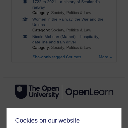
1722 to 2021 - a history of Scotland's
railway
Category:
Society, Politics & Law
Women in the Railway, the War and the
Unions
Category:
Society, Politics & Law
Nicole McLean (Mamet) – hospitality,
gate line and train driver
Category:
Society, Politics & Law
Show only tagged Courses
More
Get started
Cookies on our website