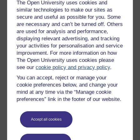
Get started with OpenLearn
The Open University uses cookies and
similar technologies to make our sites as
New to OpenLearn
secure and useful as possible for you. Some
Try something popular
are necessary and can’t be turned off. Others
are used for analysis and performance,
All our free courses
displaying relevant advertising, and tracking
Badged courses
your activities for personalisation and service
Free learning hubs
improvement. For more information on how
The Open University uses cookies please
Games, quizzes & activities
see our
cookie policy and privacy policy
.
Subscribe to our newsletter
You can accept, reject or manage your
OpenLearn Cymru
cookie preferences below, and change your
mind at any time via the “Manage cookie
preferences” link in the footer of our website.
Explore subjects
Digital & Computing
Accept all cookies
Education & Development
Health, Sports & Psychology