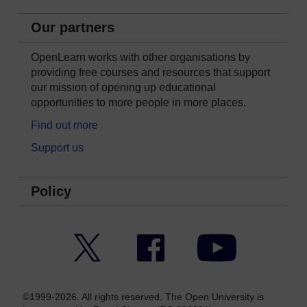
Our partners
OpenLearn works with other organisations by
providing free courses and resources that support
our mission of opening up educational
opportunities to more people in more places.
Find out more
Support us
Policy
Twitter
Facebook
YouTube
©1999-2026. All rights reserved. The Open University is