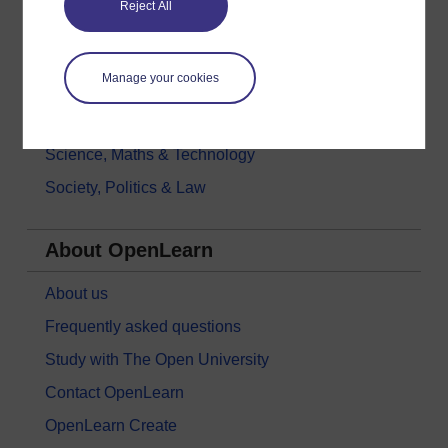
Reject All
History & The Arts
Languages
Manage your cookies
Money & Business
Nature & Environment
Science, Maths & Technology
Society, Politics & Law
About OpenLearn
About us
Frequently asked questions
Study with The Open University
Contact OpenLearn
OpenLearn Create