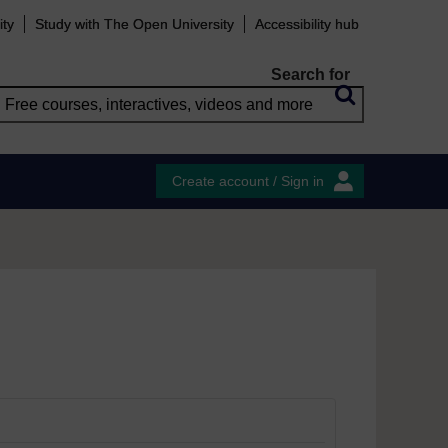
ity
Study with The Open University
Accessibility hub
Search for
Create account / Sign in