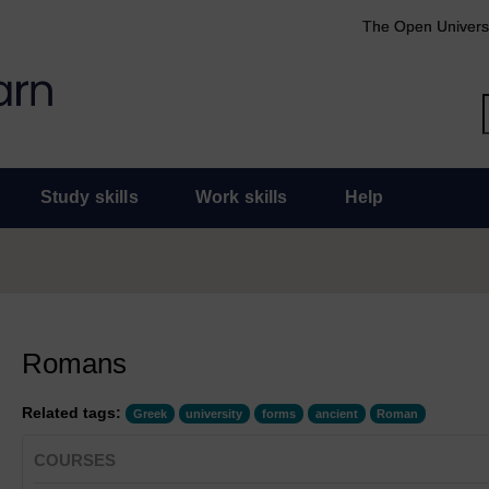
The Open Univers
Study skills
Work skills
Help
Romans
Related tags:
Greek
university
forms
ancient
Roman
COURSES