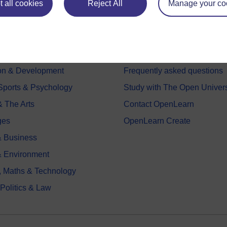
 all cookies
Reject All
Manage your co
e subjects
About OpenLearn
 & Computing
About us
on & Development
Frequently asked questions
 Sports & Psychology
Study with The Open Univers
& The Arts
Contact OpenLearn
ges
OpenLearn Create
 Business
& Environment
, Maths & Technology
 Politics & Law