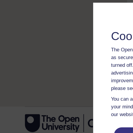
Coo
The Open 
as secure
turned of
advertisin
improveme
please se
You can a
your mind
our websi