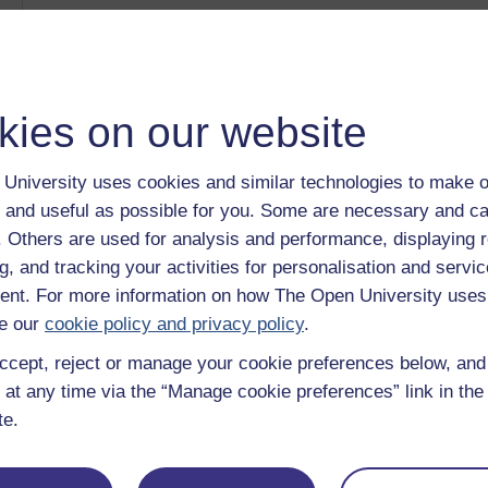
The Arts Past and Present: Mosaics
Category:
History & The Arts
Myth in the Greek and Roman Worlds: the Temple of Di
Category:
History & The Arts
Myth at the heart of the Roman Empire
kies on our website
Category:
History & The Arts
Power and people in ancient Rome
Category:
History
University uses cookies and similar technologies to make o
Debate: Pre-medieval military salutes
 and useful as possible for you. Some are necessary and ca
Category:
History
f. Others are used for analysis and performance, displaying 
Show only tagged Cours
g, and tracking your activities for personalisation and servic
nt. For more information on how The Open University uses
e our
cookie policy and privacy policy
.
ccept, reject or manage your cookie preferences below, an
 at any time via the “Manage cookie preferences” link in the 
te.