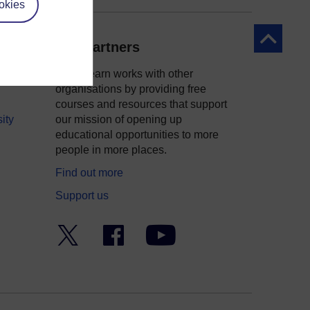
okies
Back to to
Our partners
OpenLearn works with other
organisations by providing free
courses and resources that support
ity
our mission of opening up
educational opportunities to more
people in more places.
Find out more
Support us
Twitter
Facebook
YouTube