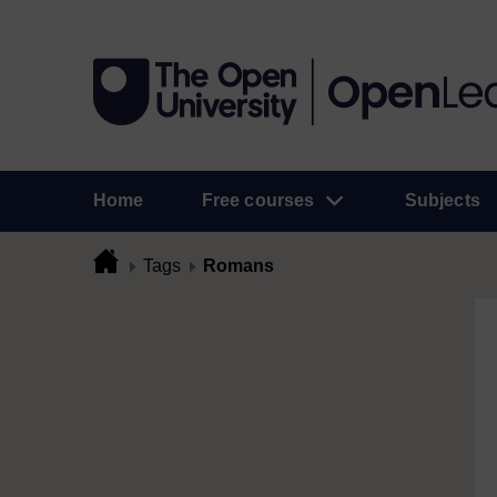
Home
Free courses
Subjects
Tags
Romans