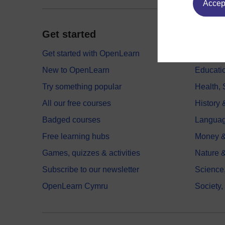
Accept
Get started
Explor
Get started with OpenLearn
Digital
New to OpenLearn
Educati
Try something popular
Health,
All our free courses
History 
Badged courses
Langua
Free learning hubs
Money &
Games, quizzes & activities
Nature 
Subscribe to our newsletter
Science
OpenLearn Cymru
Society,