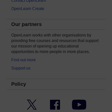
Contact OpenLearn
OpenLearn Create
Our partners
OpenLearn works with other organisations by
providing free courses and resources that support
our mission of opening up educational
opportunities to more people in more places.
Find out more
Support us
Policy
Twitter
Facebook
YouTube