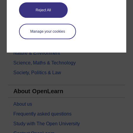
Education & Development
Reject All
Health, Sports & Psychology
History & The Arts
Manage your cookies
Languages
Money & Business
Nature & Environment
Science, Maths & Technology
Society, Politics & Law
About OpenLearn
About us
Frequently asked questions
Study with The Open University