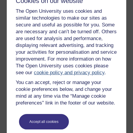
Cookies on our website
Get started
The Open University uses cookies and
Get started with OpenLearn
similar technologies to make our sites as
secure and useful as possible for you. Some
New to OpenLearn
are necessary and can’t be turned off. Others
Try something popular
are used for analysis and performance,
displaying relevant advertising, and tracking
All our free courses
your activities for personalisation and service
Badged courses
improvement. For more information on how
The Open University uses cookies please
Free learning hubs
see our
cookie policy and privacy policy
.
Games, quizzes & activities
You can accept, reject or manage your
Subscribe to our newsletter
cookie preferences below, and change your
mind at any time via the “Manage cookie
OpenLearn Cymru
preferences” link in the footer of our website.
Explore subjects
Accept all cookies
Digital & Computing