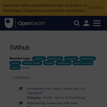
OpenLearn will be unavailable from 8am to 10.30am on
CLOSE
Wednesday 12 August due to scheduled maintenance.
SWhub
Related tags:
children
healthcare
refugees
leadership
Career
mental health
health
childhood
skills for work
more...
carers
COURSES
Ambiguous loss: what it is and why is it
important?
Category:
Health, Sports & Psychology
Approaching leadership with care