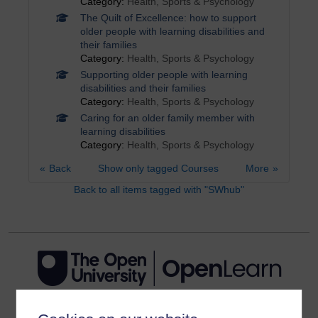
Category:
Health, Sports & Psychology
The Quilt of Excellence: how to support
older people with learning disabilities and
their families
Category:
Health, Sports & Psychology
Supporting older people with learning
disabilities and their families
Category:
Health, Sports & Psychology
Caring for an older family member with
learning disabilities
Category:
Health, Sports & Psychology
Back
Show only tagged Courses
More
Back to all items tagged with "SWhub"