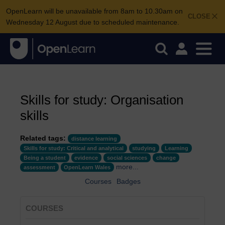
OpenLearn will be unavailable from 8am to 10.30am on
CLOSE
Wednesday 12 August due to scheduled maintenance.
Skills for study: Organisation
skills
Related tags:
distance learning
Skills for study: Critical and analytical
studying
Learning
Being a student
evidence
social sciences
change
more...
assessment
OpenLearn Wales
Courses
Badges
COURSES