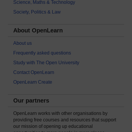
Science, Maths & Technology
Society, Politics & Law
About OpenLearn
About us
Frequently asked questions
Study with The Open University
Contact OpenLearn
OpenLearn Create
Our partners
OpenLearn works with other organisations by
providing free courses and resources that support
our mission of opening up educational