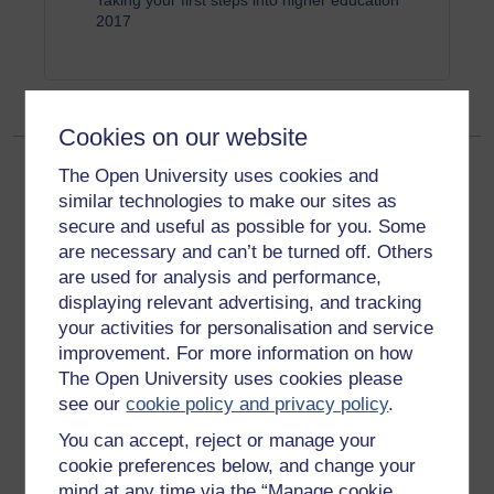
Taking your first steps into higher education
2017
Cookies on our website
The Open University uses cookies and
similar technologies to make our sites as
secure and useful as possible for you. Some
are necessary and can’t be turned off. Others
are used for analysis and performance,
Get started
displaying relevant advertising, and tracking
your activities for personalisation and service
Get started with OpenLearn
improvement. For more information on how
New to OpenLearn
The Open University uses cookies please
see our
cookie policy and privacy policy
.
Try something popular
You can accept, reject or manage your
All our free courses
cookie preferences below, and change your
Badged courses
mind at any time via the “Manage cookie