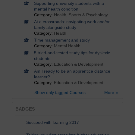
Supporting university students with a
mental health condition
Category:
Health, Sports & Psychology
At a crossroads: navigating work and/or
family alongside study
Category:
Health
Time management and study
Category:
Mental Health
5 tried-and-tested study tips for dyslexic
students
Category:
Education & Development
Am I ready to be an apprentice distance
learner?
Category:
Education & Development
Show only tagged Courses
More
BADGES
Succeed with learning 2017