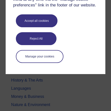
preferences” link in the footer of our website.
Free learning hubs
Games, quizzes & activities
Subscribe to our newsletter
Accept all cookies
OpenLearn Cymru
Reject All
Explore subjects
Digital & Computing
Manage your cookies
Education & Development
Health, Sports & Psychology
History & The Arts
Languages
Money & Business
Nature & Environment