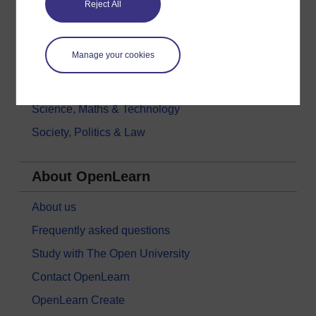
Reject All
History & The Arts
Languages
Manage your cookies
Money & Business
Nature & Environment
Science, Maths & Technology
Society, Politics & Law
About OpenLearn
About us
Frequently asked questions
Study with The Open University
Contact OpenLearn
OpenLearn Create