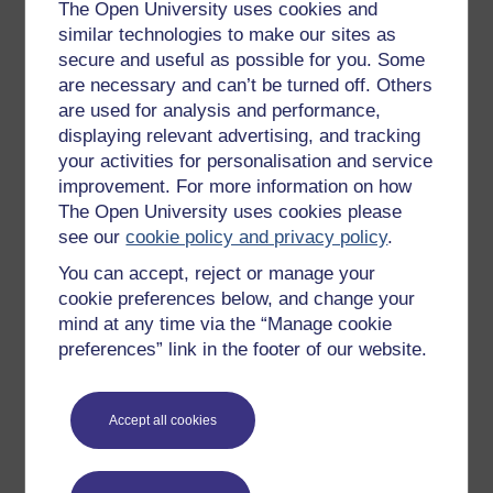
Get started with OpenLearn
The Open University uses cookies and
similar technologies to make our sites as
New to OpenLearn
secure and useful as possible for you. Some
Try something popular
are necessary and can’t be turned off. Others
are used for analysis and performance,
All our free courses
displaying relevant advertising, and tracking
Badged courses
your activities for personalisation and service
Free learning hubs
improvement. For more information on how
The Open University uses cookies please
Games, quizzes & activities
see our
cookie policy and privacy policy
.
Subscribe to our newsletter
You can accept, reject or manage your
OpenLearn Cymru
cookie preferences below, and change your
mind at any time via the “Manage cookie
preferences” link in the footer of our website.
Explore subjects
Digital & Computing
Accept all cookies
Education & Development
Health, Sports & Psychology