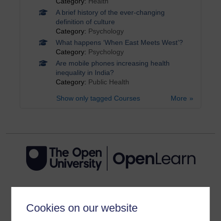
Category:
Health
A brief history of the ever-changing
definition of culture
Category:
Psychology
What happens ‘When East Meets West’?
Category:
Psychology
Are mobile phones increasing health
inequality in India?
Category:
Public Health
Show only tagged Courses
More
Get started
Cookies on our website