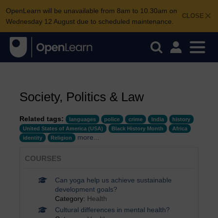
OpenLearn will be unavailable from 8am to 10.30am on
CLOSE
Wednesday 12 August due to scheduled maintenance.
Society, Politics & Law
Related tags:
languages
police
crime
India
history
United States of America (USA)
Black History Month
Africa
more...
identity
Religion
COURSES
Can yoga help us achieve sustainable
development goals?
Category:
Health
Cultural differences in mental health?