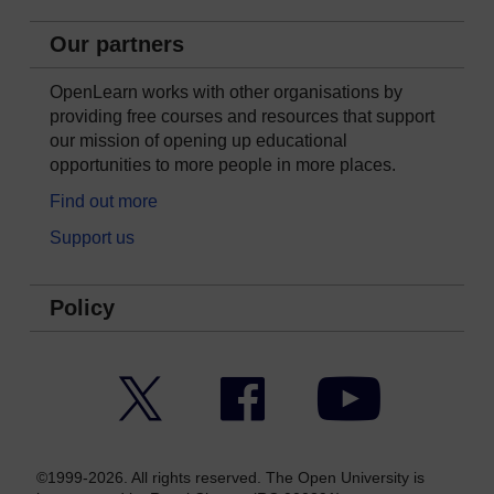
Our partners
OpenLearn works with other organisations by
providing free courses and resources that support
our mission of opening up educational
opportunities to more people in more places.
Find out more
Support us
Policy
Twitter
Facebook
YouTube
©1999-2026. All rights reserved. The Open University is