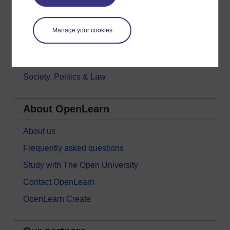
Languages
Money & Business
Manage your cookies
Nature & Environment
Science, Maths & Technology
Society, Politics & Law
About OpenLearn
About us
Frequently asked questions
Study with The Open University
Contact OpenLearn
OpenLearn Create