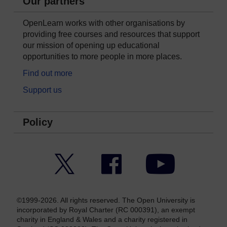
Our partners
OpenLearn works with other organisations by
providing free courses and resources that support
our mission of opening up educational
opportunities to more people in more places.
Find out more
Support us
Policy
Twitter
Facebook
YouTube
©1999-2026. All rights reserved. The Open University is
incorporated by Royal Charter (RC 000391), an exempt
charity in England & Wales and a charity registered in