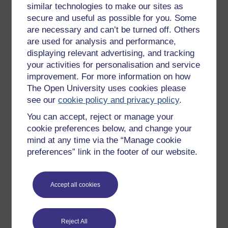
similar technologies to make our sites as
Try something popular
secure and useful as possible for you. Some
are necessary and can’t be turned off. Others
All our free courses
are used for analysis and performance,
Badged courses
displaying relevant advertising, and tracking
your activities for personalisation and service
Free learning hubs
improvement. For more information on how
Games, quizzes & activities
The Open University uses cookies please
Subscribe to our newsletter
see our
cookie policy and privacy policy
.
OpenLearn Cymru
You can accept, reject or manage your
cookie preferences below, and change your
mind at any time via the “Manage cookie
Explore subjects
preferences” link in the footer of our website.
Digital & Computing
Accept all cookies
Education & Development
Health, Sports & Psychology
History & The Arts
Reject All