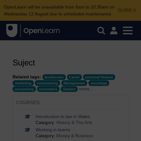
OpenLearn will be unavailable from 8am to 10.30am on
CLOSE
Wednesday 12 August due to scheduled maintenance.
Suject
Related tags:
businesses
Career
personal finance
marketing
volunteering
Management
sociology
more...
accounting
economics
Subject
COURSES
Introduction to law in Wales
Category:
History & The Arts
Working in teams
Category:
Money & Business