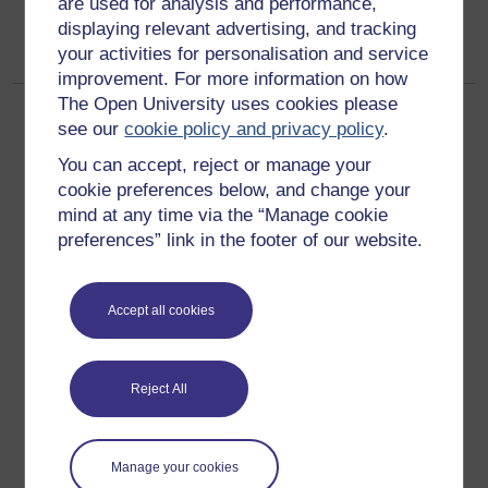
are used for analysis and performance,
PSHEeducation"
displaying relevant advertising, and tracking
your activities for personalisation and service
improvement. For more information on how
The Open University uses cookies please
see our
cookie policy and privacy policy
.
You can accept, reject or manage your
cookie preferences below, and change your
mind at any time via the “Manage cookie
Get started
preferences” link in the footer of our website.
Get started with OpenLearn
Accept all cookies
New to OpenLearn
Try something popular
All our free courses
Reject All
Badged courses
Free learning hubs
Manage your cookies