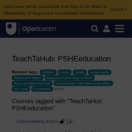
OpenLearn will be unavailable from 8am to 10.30am on
CLOSE
Wednesday 12 August due to scheduled maintenance.
TeachTaHub: PSHEeducation
Related tags:
children
Career
health
social media
OpenLearn Wales
Applying Psychology to Work
Race and Ethnicity Hub
Endorsed by: CPD Standards Office
more...
OLC hub
FacultyHub
Courses tagged with "TeachTaHub:
PSHEeducation"
Understanding autism