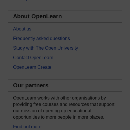
About OpenLearn
About us
Frequently asked questions
Study with The Open University
Contact OpenLearn
OpenLearn Create
Our partners
OpenLearn works with other organisations by
providing free courses and resources that support
our mission of opening up educational
opportunities to more people in more places.
Find out more