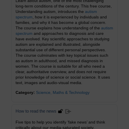
Learn about autism, one of the most challenging
long-term conditions of the century. This free course,
Understanding autism, introduces the
autism
spectrum
, how it is experienced by individuals and
families, and why it has become a global concern.
The course explains how understanding of the
autism
spectrum
and approaches to diagnosis and care
have evolved. Key scientific approaches to studying
autism are explained and illustrated, alongside
substantial use of different personal perspectives.
The course culminates with key topical issues such
as autism in adulthood, and missed diagnosis in
women. The course is suitable for all who need a
clear, authoritative overview, and does not require
prior knowledge of science or social science. It uses
text, images and audio-visual media.
Category:
Science, Maths & Technology
How to read the news
Five tips to help you identify ‘fake news’ and think
critically about our media-saturated society.