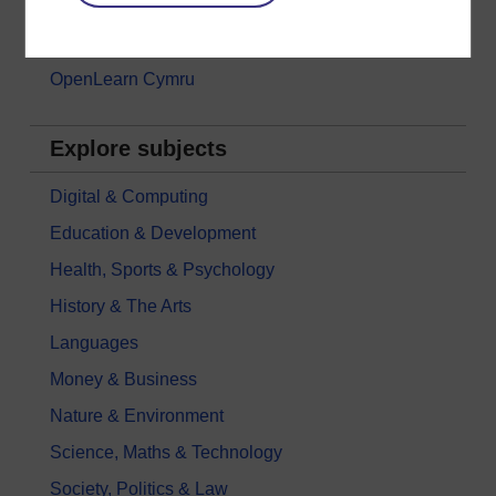
Games, quizzes & activities
Subscribe to our newsletter
OpenLearn Cymru
Explore subjects
Digital & Computing
Education & Development
Health, Sports & Psychology
History & The Arts
Languages
Money & Business
Nature & Environment
Science, Maths & Technology
Society, Politics & Law