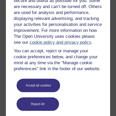
secure and useful as possible for you. Some
are necessary and can’t be turned off. Others
Badged courses
are used for analysis and performance,
Free learning hubs
displaying relevant advertising, and tracking
your activities for personalisation and service
Games, quizzes & activities
improvement. For more information on how
Subscribe to our newsletter
The Open University uses cookies please
OpenLearn Cymru
see our
cookie policy and privacy policy
.
You can accept, reject or manage your
cookie preferences below, and change your
Explore subjects
mind at any time via the “Manage cookie
preferences” link in the footer of our website.
Digital & Computing
Education & Development
Accept all cookies
Health, Sports & Psychology
History & The Arts
Languages
Reject All
Money & Business