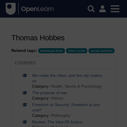
Thomas Hobbes
Related tags:
Immanuel Kant
John Locke
social contract
COURSES
We make the cities, and the city makes
us
Category:
Health, Sports & Psychology
The purpose of war
Category:
History
Freedom vs Security: Freedom at any
cost?
Category:
Philosophy
Review: The Idea Of Justice