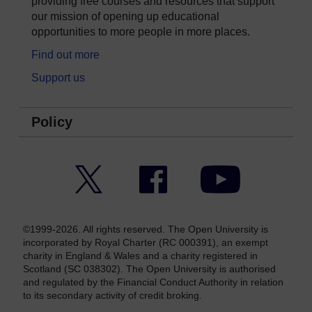
providing free courses and resources that support
our mission of opening up educational
opportunities to more people in more places.
Find out more
Support us
Policy
Twitter
Facebook
YouTube
©1999-2026. All rights reserved. The Open University is
incorporated by Royal Charter (RC 000391), an exempt
charity in England & Wales and a charity registered in
Scotland (SC 038302). The Open University is authorised
and regulated by the Financial Conduct Authority in relation
to its secondary activity of credit broking.