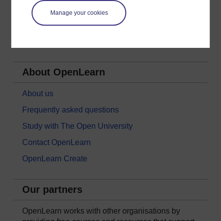
Nature & Environment
Manage your cookies
Science, Maths & Technology
Society, Politics & Law
About OpenLearn
About us
Frequently asked questions
Study with The Open University
Contact OpenLearn
OpenLearn Create
Our partners
OpenLearn works with other organisations by