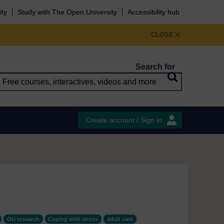
ity
Study with The Open University
Accessibility hub
CLOSE
Search for
Create account / Sign in
OU research
Coping with stress
adult care