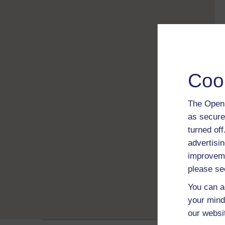
Coo
The Open 
as secure
turned of
advertisin
improveme
please se
You can a
your mind
our websi