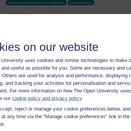
Student mental health and wellbeing
InteractiveHub
COURSES
Man up or open up?
Category:
Social Care & Social Work
Wellbeing and mental health collection
kies on our website
Category:
Mental Health
Seiciatreg faethol fydd y driniaeth ar gyfer iechyd meddw
Category:
Mental Health
University uses cookies and similar technologies to make o
Nutritional psychiatry is the future of mental health trea
 and useful as possible for you. Some are necessary and ca
Category:
Mental Health
f. Others are used for analysis and performance, displaying 
The impact of a Professional Doctorate
g, and tracking your activities for personalisation and servic
Category:
Education
nt. For more information on how The Open University uses
Show only tagged Cours
e our
cookie policy and privacy policy
.
ccept, reject or manage your cookie preferences below, an
 at any time via the “Manage cookie preferences” link in the 
te.