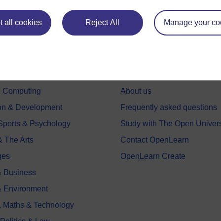
 all cookies
Reject All
Manage your co
e subjects
About OpenLearn
 & Computing
About us
on & Development
Frequently asked questions
 Sports & Psychology
Study with The Open Univers
& The Arts
Contact OpenLearn
ges
OpenLearn Create
 Business
& Environment
, Maths & Technology