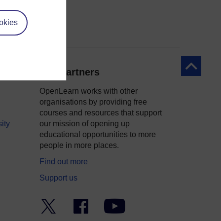
okies
Back to to
Our partners
OpenLearn works with other
organisations by providing free
courses and resources that support
ity
our mission of opening up
educational opportunities to more
people in more places.
Find out more
Support us
Twitter
Facebook
YouTube