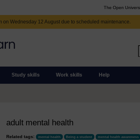
The Open Univers
am on Wednesday 12 August due to scheduled maintenance.
Study skills
Work skills
Help
adult mental health
Related tags:
mental health
Being a student
mental health awareness