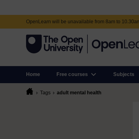
OpenLearn will be unavailable from 8am to 10.30
Home
Free courses
Subjects
Tags
adult mental health