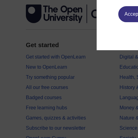
Accept
Get started
Explor
Get started with OpenLearn
Digital
New to OpenLearn
Educati
Try something popular
Health,
All our free courses
History 
Badged courses
Langua
Free learning hubs
Money &
Games, quizzes & activities
Nature 
Subscribe to our newsletter
Science