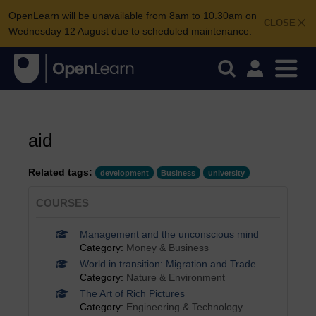
OpenLearn will be unavailable from 8am to 10.30am on
CLOSE
Wednesday 12 August due to scheduled maintenance.
aid
Related tags:
development
Business
university
COURSES
Management and the unconscious mind
Category:
Money & Business
World in transition: Migration and Trade
Category:
Nature & Environment
The Art of Rich Pictures
Category:
Engineering & Technology