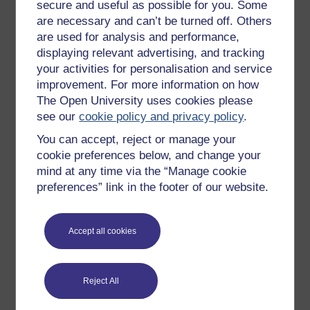
All our free courses
secure and useful as possible for you. Some
are necessary and can’t be turned off. Others
Badged courses
are used for analysis and performance,
Free learning hubs
displaying relevant advertising, and tracking
your activities for personalisation and service
Games, quizzes & activities
improvement. For more information on how
Subscribe to our newsletter
The Open University uses cookies please
see our
cookie policy and privacy policy
.
OpenLearn Cymru
You can accept, reject or manage your
cookie preferences below, and change your
Explore subjects
mind at any time via the “Manage cookie
preferences” link in the footer of our website.
Digital & Computing
Education & Development
Accept all cookies
Health, Sports & Psychology
History & The Arts
Reject All
Languages
Money & Business