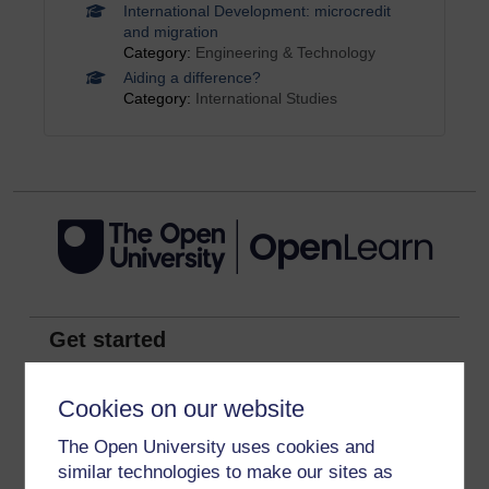
International Development: microcredit
and migration
Category:
Engineering & Technology
Aiding a difference?
Category:
International Studies
Get started
Get started with OpenLearn
Cookies on our website
New to OpenLearn
The Open University uses cookies and
Try something popular
similar technologies to make our sites as