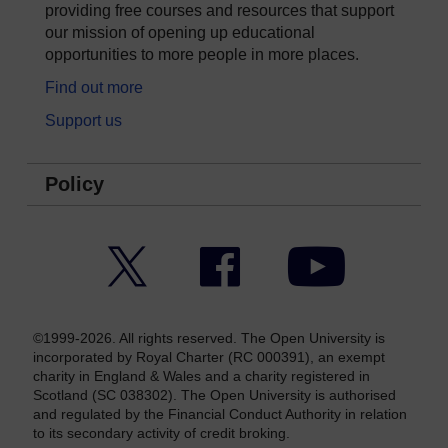
providing free courses and resources that support
our mission of opening up educational
opportunities to more people in more places.
Find out more
Support us
Policy
Twitter
Facebook
YouTube
©1999-2026. All rights reserved. The Open University is
incorporated by Royal Charter (RC 000391), an exempt
charity in England & Wales and a charity registered in
Scotland (SC 038302). The Open University is authorised
and regulated by the Financial Conduct Authority in relation
to its secondary activity of credit broking.