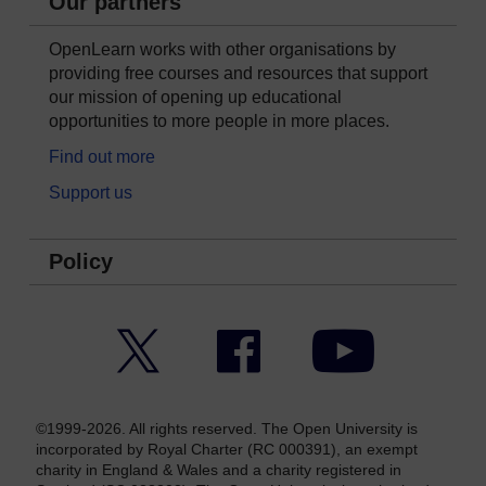
Our partners
OpenLearn works with other organisations by
providing free courses and resources that support
our mission of opening up educational
opportunities to more people in more places.
Find out more
Support us
Policy
Twitter
Facebook
YouTube
©1999-2026. All rights reserved. The Open University is
incorporated by Royal Charter (RC 000391), an exempt
charity in England & Wales and a charity registered in