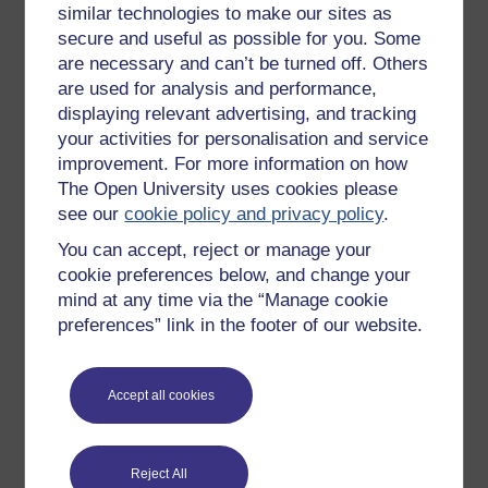
similar technologies to make our sites as
Try something popular
secure and useful as possible for you. Some
are necessary and can’t be turned off. Others
All our free courses
are used for analysis and performance,
Badged courses
displaying relevant advertising, and tracking
your activities for personalisation and service
Free learning hubs
improvement. For more information on how
Games, quizzes & activities
The Open University uses cookies please
Subscribe to our newsletter
see our
cookie policy and privacy policy
.
OpenLearn Cymru
You can accept, reject or manage your
cookie preferences below, and change your
mind at any time via the “Manage cookie
Explore subjects
preferences” link in the footer of our website.
Digital & Computing
Accept all cookies
Education & Development
Health, Sports & Psychology
History & The Arts
Reject All