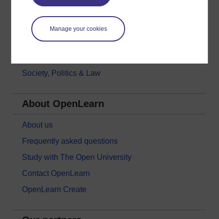
Languages
Money & Business
Manage your cookies
Nature & Environment
Science, Maths & Technology
Society, Politics & Law
About OpenLearn
About us
Frequently asked questions
Study with The Open University
Contact OpenLearn
OpenLearn Create