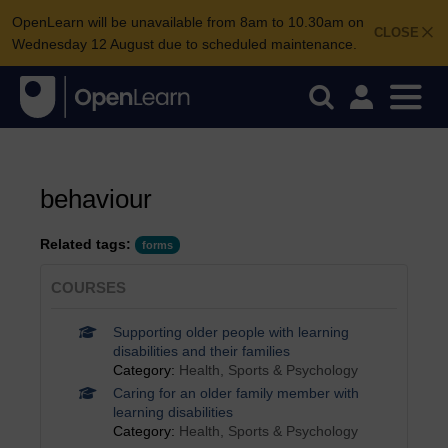
OpenLearn will be unavailable from 8am to 10.30am on
CLOSE
Wednesday 12 August due to scheduled maintenance.
behaviour
Related tags:
forms
COURSES
Supporting older people with learning
disabilities and their families
Category:
Health, Sports & Psychology
Caring for an older family member with
learning disabilities
Category:
Health, Sports & Psychology