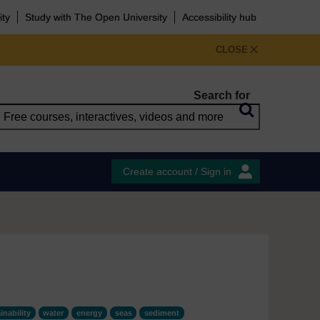
ity
Study with The Open University
Accessibility hub
CLOSE
Search for
Create account / Sign in
inability
water
energy
seas
sediment