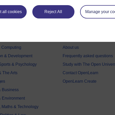
 all cookies
Reject All
Manage your co
e subjects
About OpenLearn
 & Computing
About us
on & Development
Frequently asked questions
 Sports & Psychology
Study with The Open Univers
& The Arts
Contact OpenLearn
ges
OpenLearn Create
 Business
& Environment
, Maths & Technology