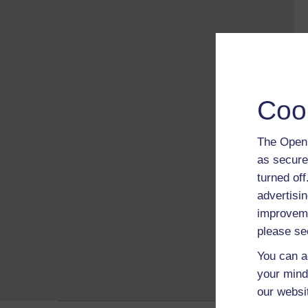
Coo
The Open 
as secure
turned of
advertisin
improveme
please se
You can a
your mind
our websi