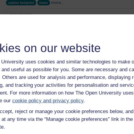
more...
carbon footprint
rivers
COURSES
Cathy Fitzgerald's story
Category:
Health, Sports & Psychology
Iron and Steel
kies on our website
Category:
History of Science, Technology & Medicine
Bottled Water
Category:
Nature & Environment
University uses cookies and similar technologies to make o
Innovation: The Environment
 and useful as possible for you. Some are necessary and ca
Category:
Nature & Environment
f. Others are used for analysis and performance, displaying 
Energy efficiency: hospitals
g, and tracking your activities for personalisation and servic
Category:
Nature & Environment
nt. For more information on how The Open University uses
Show only tagged Cours
e our
cookie policy and privacy policy
.
ccept, reject or manage your cookie preferences below, an
 at any time via the “Manage cookie preferences” link in the 
te.