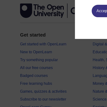
Accept
Get started
Explor
Get started with OpenLearn
Digital
New to OpenLearn
Educati
Try something popular
Health,
All our free courses
History 
Badged courses
Langua
Free learning hubs
Money &
Games, quizzes & activities
Nature 
Subscribe to our newsletter
Science