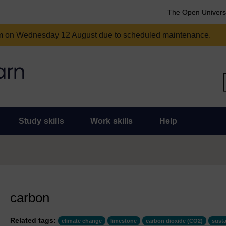
The Open Univers
am on Wednesday 12 August due to scheduled maintenance.
Study skills
Work skills
Help
carbon
Related tags:
climate change
limestone
carbon dioxide (CO2)
susta