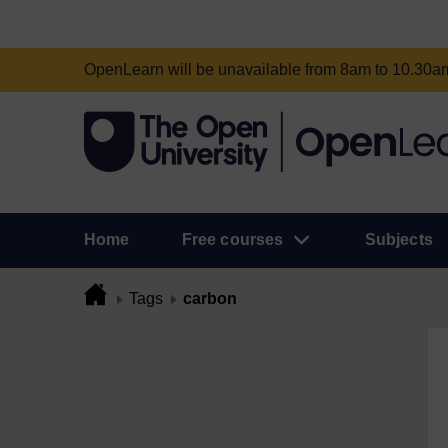
OpenLearn will be unavailable from 8am to 10.30
Home
Free courses
Subjects
Tags
carbon