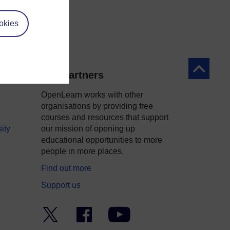
okies
Back to to
Our partners
OpenLearn works with other
organisations by providing free
courses and resources that support
ity
our mission of opening up
educational opportunities to more
people in more places.
Find out more
Support us
Twitter
Facebook
YouTube