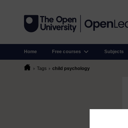
Home
Free courses
Subjects
Tags
child psychology