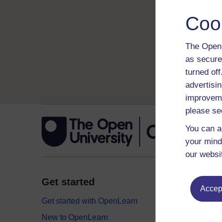
Coo
The Open 
as secure
turned of
advertisin
improveme
please se
You can a
your mind
our websi
Get started
Explor
Accept
Get started with OpenLearn
Digital
New to OpenLearn
Educati