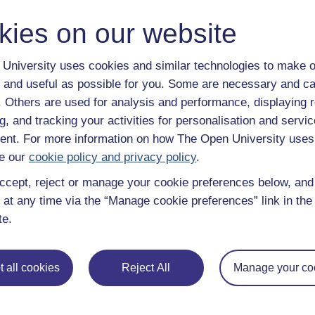
Methods of studying children: the background
kies on our website
Category:
Childhood & Youth Studies
Back
Show only tagge
University uses cookies and similar technologies to make o
Back to all items tagged with "
 and useful as possible for you. Some are necessary and ca
f. Others are used for analysis and performance, displaying 
g, and tracking your activities for personalisation and servic
nt. For more information on how The Open University uses
e our
cookie policy and privacy policy
.
ccept, reject or manage your cookie preferences below, an
 at any time via the “Manage cookie preferences” link in the 
te.
e subjects
About OpenLearn
 all cookies
Reject All
Manage your co
 & Computing
About us
on & Development
Frequently asked questions