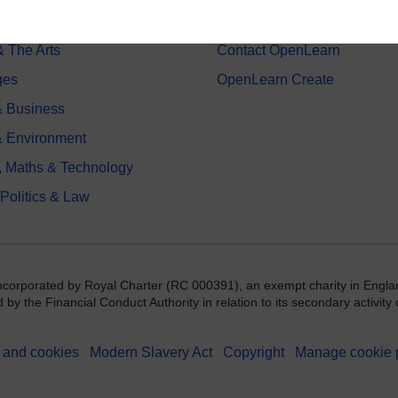
 Sports & Psychology
Study with The Open Univers
& The Arts
Contact OpenLearn
ges
OpenLearn Create
 Business
& Environment
, Maths & Technology
 Politics & Law
incorporated by Royal Charter (RC 000391), an exempt charity in Engla
y the Financial Conduct Authority in relation to its secondary activity o
 and cookies
Modern Slavery Act
Copyright
Manage cookie 