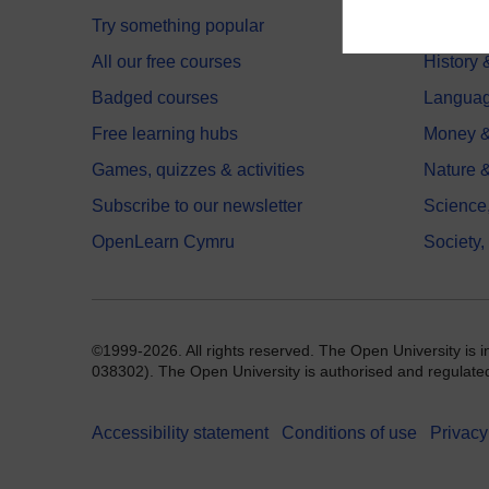
Try something popular
Health,
All our free courses
History 
Badged courses
Langua
Free learning hubs
Money &
Games, quizzes & activities
Nature 
Subscribe to our newsletter
Science
OpenLearn Cymru
Society,
©1999-2026. All rights reserved. The Open University is 
038302). The Open University is authorised and regulated b
Accessibility statement
Conditions of use
Privacy