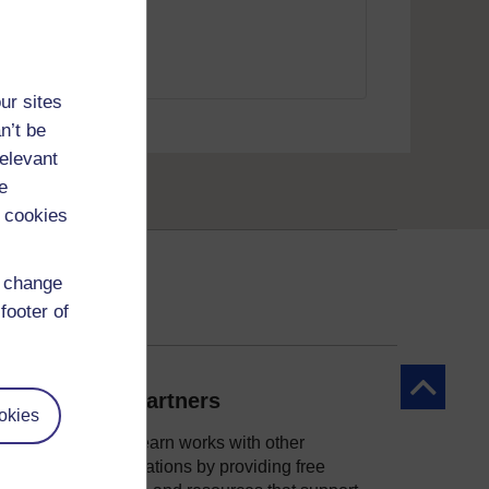
d Courses
ur sites
child psychology"
n’t be
relevant
e
 cookies
d change
footer of
Back to to
Our partners
okies
OpenLearn works with other
organisations by providing free