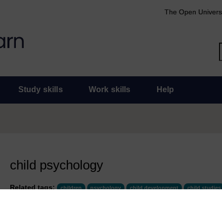
The Open Univers
Study skills
Work skills
Help
child psychology
Related tags:
children
psychology
child development
child studies
COURSES