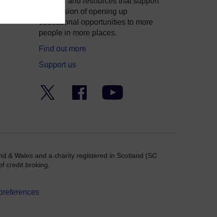
courses and resources that support
ity
our mission of opening up
educational opportunities to more
people in more places.
Find out more
Support us
Twitter
Facebook
YouTube
nd & Wales and a charity registered in Scotland (SC
f credit broking.
preferences