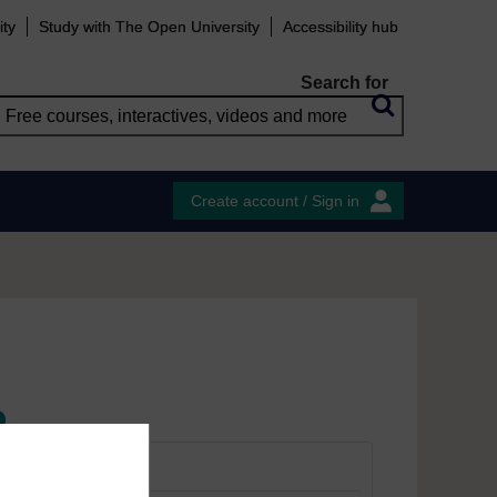
ity
Study with The Open University
Accessibility hub
Search for
Create account / Sign in