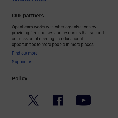
Our partners
OpenLearn works with other organisations by
providing free courses and resources that support
our mission of opening up educational
opportunities to more people in more places.
Find out more
Support us
Policy
Twitter
Facebook
YouTube