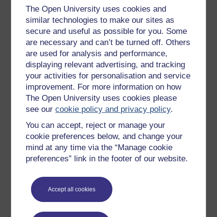
The Open University uses cookies and
Get started with OpenLearn
similar technologies to make our sites as
New to OpenLearn
secure and useful as possible for you. Some
are necessary and can’t be turned off. Others
Try something popular
are used for analysis and performance,
All our free courses
displaying relevant advertising, and tracking
Badged courses
your activities for personalisation and service
improvement. For more information on how
Free learning hubs
The Open University uses cookies please
Games, quizzes & activities
see our
cookie policy and privacy policy
.
Subscribe to our newsletter
You can accept, reject or manage your
cookie preferences below, and change your
OpenLearn Cymru
mind at any time via the “Manage cookie
preferences” link in the footer of our website.
Explore subjects
Digital & Computing
Accept all cookies
Education & Development