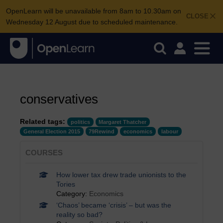
OpenLearn will be unavailable from 8am to 10.30am on
CLOSE
Wednesday 12 August due to scheduled maintenance.
conservatives
Related tags:
politics
Margaret Thatcher
General Election 2015
79Rewind
economics
labour
COURSES
How lower tax drew trade unionists to the
Tories
Category:
Economics
‘Chaos’ became ‘crisis’ – but was the
reality so bad?