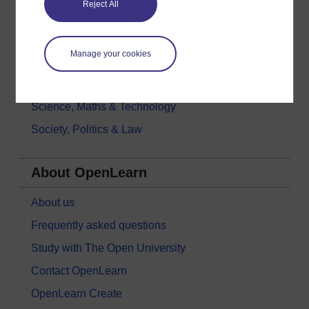
Reject All
History & The Arts
Languages
Manage your cookies
Money & Business
Nature & Environment
Science, Maths & Technology
Society, Politics & Law
About OpenLearn
About us
Frequently asked questions
Study with The Open University
Contact OpenLearn
OpenLearn Create