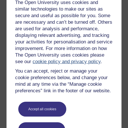
Get started with OpenLearn
The Open University uses cookies and
similar technologies to make our sites as
New to OpenLearn
secure and useful as possible for you. Some
Try something popular
are necessary and can’t be turned off. Others
are used for analysis and performance,
All our free courses
displaying relevant advertising, and tracking
Badged courses
your activities for personalisation and service
Free learning hubs
improvement. For more information on how
The Open University uses cookies please
Games, quizzes & activities
see our
cookie policy and privacy policy
.
Subscribe to our newsletter
You can accept, reject or manage your
OpenLearn Cymru
cookie preferences below, and change your
mind at any time via the “Manage cookie
preferences” link in the footer of our website.
Explore subjects
Digital & Computing
Accept all cookies
Education & Development
Health, Sports & Psychology