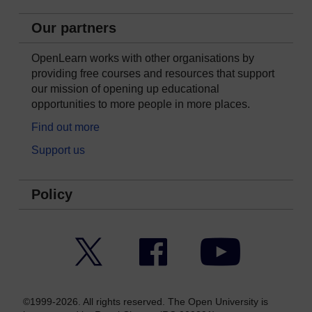
Our partners
OpenLearn works with other organisations by
providing free courses and resources that support
our mission of opening up educational
opportunities to more people in more places.
Find out more
Support us
Policy
Twitter
Facebook
YouTube
©1999-2026. All rights reserved. The Open University is