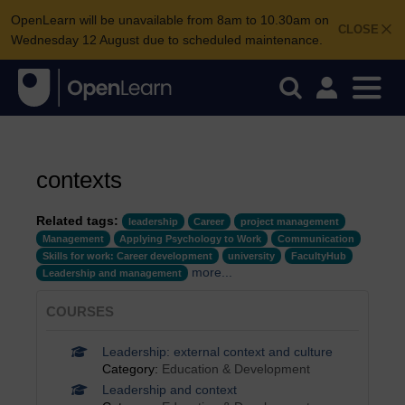
OpenLearn will be unavailable from 8am to 10.30am on
CLOSE
Wednesday 12 August due to scheduled maintenance.
contexts
Related tags:
leadership
Career
project management
Management
Applying Psychology to Work
Communication
Skills for work: Career development
university
FacultyHub
more...
Leadership and management
COURSES
Leadership: external context and culture
Category:
Education & Development
Leadership and context