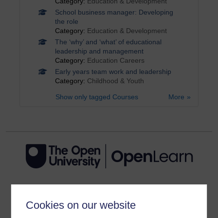
Category:
Education & Development
School business manager: Developing
the role
Category:
Education & Development
The ‘why’ and ‘what’ of educational
leadership and management
Category:
Education Careers
Early years team work and leadership
Category:
Childhood & Youth
Show only tagged Courses
More
Get started
Cookies on our website