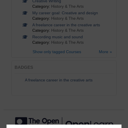
Creative Writing
Category:
History & The Arts
My career goal: Creative and design
Category:
History & The Arts
A freelance career in the creative arts
Category:
History & The Arts
Recording music and sound
Category:
History & The Arts
Show only tagged Courses
More
BADGES
A freelance career in the creative arts