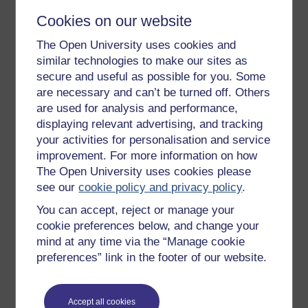
Cookies on our website
The Open University uses cookies and
Get started
similar technologies to make our sites as
secure and useful as possible for you. Some
Get started with OpenLearn
are necessary and can’t be turned off. Others
New to OpenLearn
are used for analysis and performance,
displaying relevant advertising, and tracking
Try something popular
your activities for personalisation and service
All our free courses
improvement. For more information on how
Badged courses
The Open University uses cookies please
see our
cookie policy and privacy policy
.
Free learning hubs
You can accept, reject or manage your
Games, quizzes & activities
cookie preferences below, and change your
Subscribe to our newsletter
mind at any time via the “Manage cookie
preferences” link in the footer of our website.
OpenLearn Cymru
Explore subjects
Accept all cookies