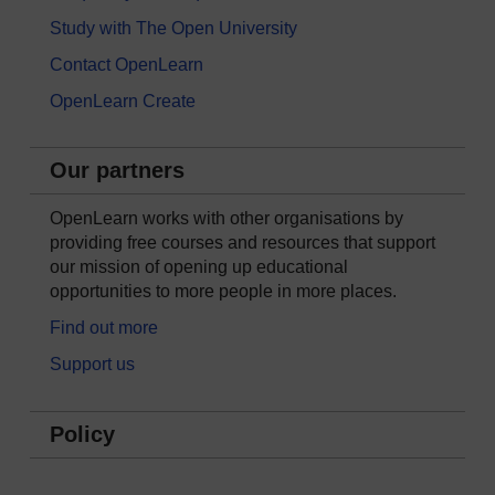
Study with The Open University
Contact OpenLearn
OpenLearn Create
Our partners
OpenLearn works with other organisations by
providing free courses and resources that support
our mission of opening up educational
opportunities to more people in more places.
Find out more
Support us
Policy