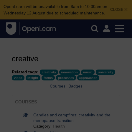
OpenLearn will be unavailable from 8am to 10.30am on
CLOSE
Wednesday 12 August due to scheduled maintenance.
creative
Related tags:
creativity
innovation
music
university
video
insight
forms
processes
approaches
Courses
Badges
COURSES
Candles and campfires: creativity and the
menopause transition
Category:
Health