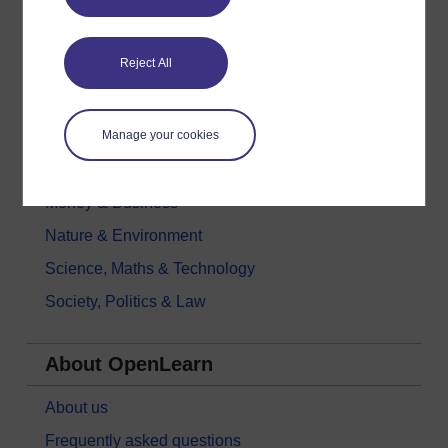
Digital & Computing
Reject All
Education & Development
Health, Sports & Psychology
Manage your cookies
History & The Arts
Languages
Money & Business
Nature & Environment
Science, Maths & Technology
Society, Politics & Law
About OpenLearn
About us
Frequently asked questions