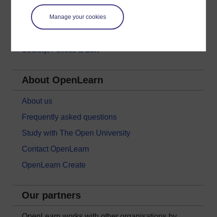
Money & Business
Nature & Environment
Manage your cookies
Science, Maths & Technology
Society, Politics & Law
About OpenLearn
About us
Frequently asked questions
Study with The Open University
Contact OpenLearn
OpenLearn Create
Our partners
OpenLearn works with other organisations by