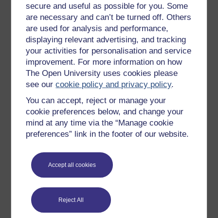
secure and useful as possible for you. Some
All our free courses
are necessary and can’t be turned off. Others
Badged courses
are used for analysis and performance,
displaying relevant advertising, and tracking
Free learning hubs
your activities for personalisation and service
Games, quizzes & activities
improvement. For more information on how
Subscribe to our newsletter
The Open University uses cookies please
see our
cookie policy and privacy policy
.
OpenLearn Cymru
You can accept, reject or manage your
cookie preferences below, and change your
Explore subjects
mind at any time via the “Manage cookie
preferences” link in the footer of our website.
Digital & Computing
Education & Development
Accept all cookies
Health, Sports & Psychology
History & The Arts
Reject All
Languages