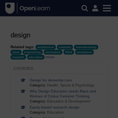
design
Related tags:
architecture
creativity
manufacturing
ideas
engineering
innovation
IKEA
aeroplanes
more...
research
education
COURSES
Design for dementia care
Category:
Health, Sports & Psychology
Why Design Education needs Black and
Women of Colour Feminist Thinking
Category:
Education & Development
Equity-based research design
Category:
Education