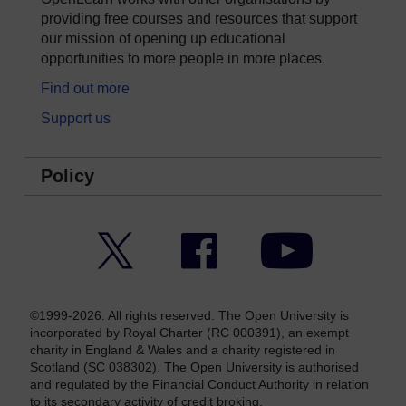
providing free courses and resources that support
our mission of opening up educational
opportunities to more people in more places.
Find out more
Support us
Policy
Twitter
Facebook
YouTube
©1999-2026. All rights reserved. The Open University is
incorporated by Royal Charter (RC 000391), an exempt
charity in England & Wales and a charity registered in
Scotland (SC 038302). The Open University is authorised
and regulated by the Financial Conduct Authority in relation
to its secondary activity of credit broking.