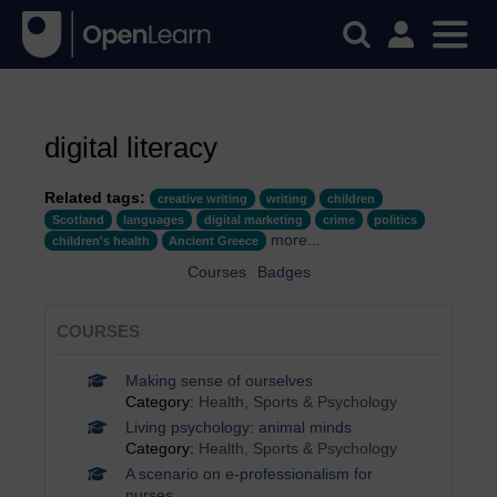
digital literacy
Related tags:
creative writing
writing
children
Scotland
languages
digital marketing
crime
politics
more...
children's health
Ancient Greece
Courses
Badges
COURSES
Making sense of ourselves
Category:
Health, Sports & Psychology
Living psychology: animal minds
Category:
Health, Sports & Psychology
A scenario on e-professionalism for
nurses