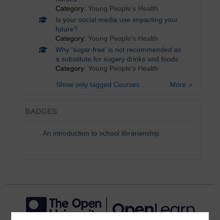
Category:
Young People's Health
Is your social media use impacting your
future?
Category:
Young People's Health
Why ‘sugar-free’ is not recommended as
a substitute for sugary drinks and foods
Category:
Young People's Health
Show only tagged Courses
More
BADGES
An introduction to school librarianship