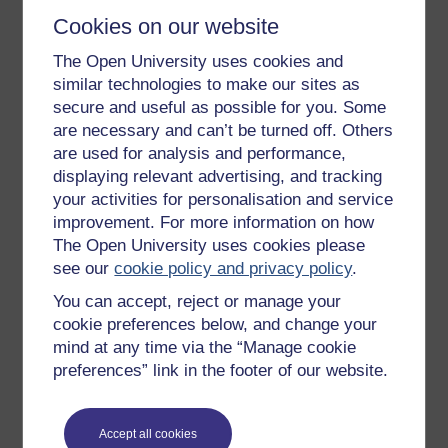
Cookies on our website
The Open University uses cookies and
Get started
similar technologies to make our sites as
secure and useful as possible for you. Some
Get started with OpenLearn
are necessary and can’t be turned off. Others
New to OpenLearn
are used for analysis and performance,
Try something popular
displaying relevant advertising, and tracking
your activities for personalisation and service
All our free courses
improvement. For more information on how
Badged courses
The Open University uses cookies please
see our
cookie policy and privacy policy
.
Free learning hubs
You can accept, reject or manage your
Games, quizzes & activities
cookie preferences below, and change your
Subscribe to our newsletter
mind at any time via the “Manage cookie
preferences” link in the footer of our website.
OpenLearn Cymru
Explore subjects
Accept all cookies