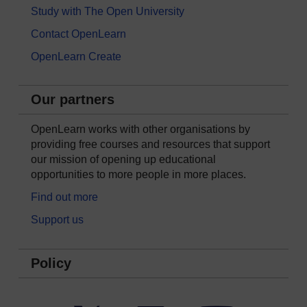
Study with The Open University
Contact OpenLearn
OpenLearn Create
Our partners
OpenLearn works with other organisations by
providing free courses and resources that support
our mission of opening up educational
opportunities to more people in more places.
Find out more
Support us
Policy