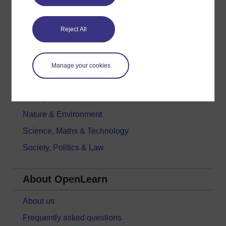
Digital & Computing
Reject All
Education & Development
Health, Sports & Psychology
History & The Arts
Manage your cookies
Languages
Money & Business
Nature & Environment
Science, Maths & Technology
Society, Politics & Law
About OpenLearn
About us
Frequently asked questions