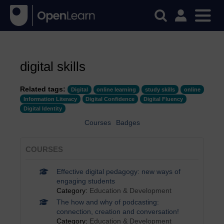
digital skills
Related tags:
Digital
online learning
study skills
online
Information Literacy
Digital Confidence
Digital Fluency
Digital Identity
Courses
Badges
COURSES
Effective digital pedagogy: new ways of
engaging students
Category:
Education & Development
The how and why of podcasting:
connection, creation and conversation!
Category:
Education & Development