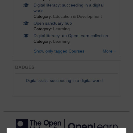
Digital literacy: succeeding in a digital
world
Category:
Education & Development
Open sanctuary hub
Category:
Learning
Digital literacy: an OpenLearn collection
Category:
Learning
Show only tagged Courses
More
BADGES
Digital skills: succeeding in a digital world