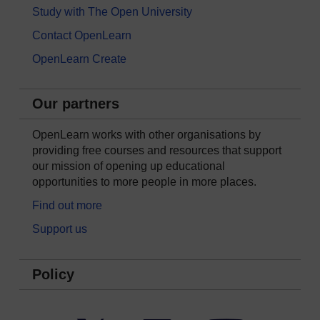
Study with The Open University
Contact OpenLearn
OpenLearn Create
Our partners
OpenLearn works with other organisations by
providing free courses and resources that support
our mission of opening up educational
opportunities to more people in more places.
Find out more
Support us
Policy