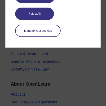
Digital & Computing
Reject All
Education & Development
Health, Sports & Psychology
History & The Arts
Manage your cookies
Languages
Money & Business
Nature & Environment
Science, Maths & Technology
Society, Politics & Law
About OpenLearn
About us
Frequently asked questions