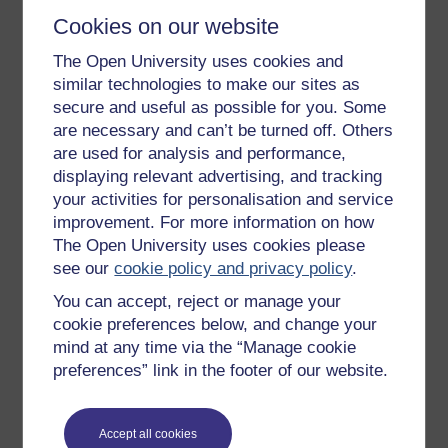
Cookies on our website
The Open University uses cookies and
Get started
similar technologies to make our sites as
secure and useful as possible for you. Some
Get started with OpenLearn
are necessary and can’t be turned off. Others
New to OpenLearn
are used for analysis and performance,
Try something popular
displaying relevant advertising, and tracking
your activities for personalisation and service
All our free courses
improvement. For more information on how
Badged courses
The Open University uses cookies please
see our
cookie policy and privacy policy
.
Free learning hubs
You can accept, reject or manage your
Games, quizzes & activities
cookie preferences below, and change your
Subscribe to our newsletter
mind at any time via the “Manage cookie
preferences” link in the footer of our website.
OpenLearn Cymru
Explore subjects
Accept all cookies