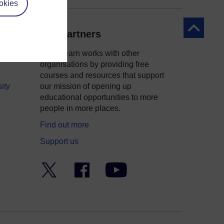
okies
Back to to
Our partners
OpenLearn works with other
organisations by providing free
courses and resources that support
ity
our mission of opening up
educational opportunities to more
people in more places.
Find out more
Support us
Twitter
Facebook
YouTube