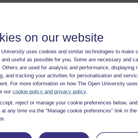
Museums in contemporary society
Category:
History & The Arts
The Arts Past and Present: the Benin Bronzes
Category:
History & The Arts
Ethics Bites
kies on our website
Category:
Philosophy
Working with dilemmas
Category:
Money & Business
University uses cookies and similar technologies to make o
Earth in crisis: environmental policy in an international c
 and useful as possible for you. Some are necessary and ca
Category:
Nature & Environment
f. Others are used for analysis and performance, displaying 
Show only tagged Cours
g, and tracking your activities for personalisation and servic
nt. For more information on how The Open University uses
e our
cookie policy and privacy policy
.
ccept, reject or manage your cookie preferences below, an
 at any time via the “Manage cookie preferences” link in the 
te.