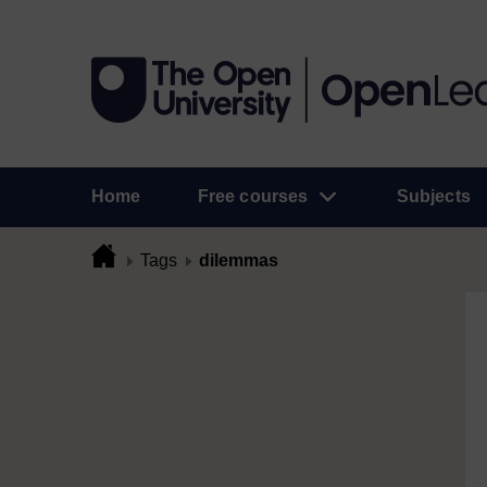
Home
Free courses
Subjects
Tags
dilemmas