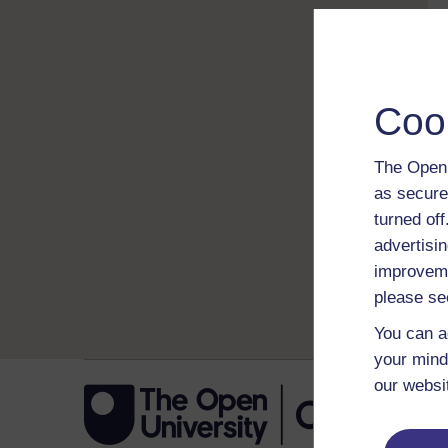
Coo
The Open 
as secure
turned of
advertisin
improveme
please se
You can a
your mind
our websi