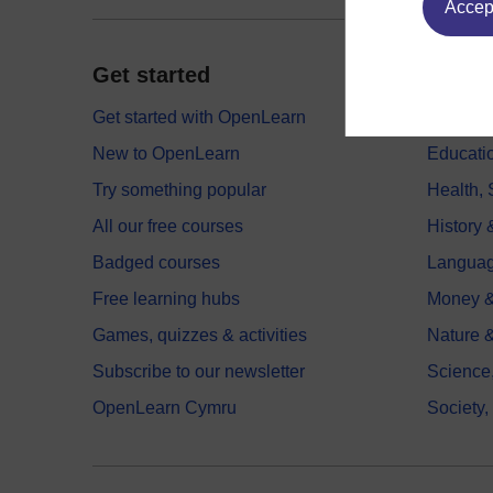
Accept
Get started
Explor
Get started with OpenLearn
Digital
New to OpenLearn
Educati
Try something popular
Health,
All our free courses
History 
Badged courses
Langua
Free learning hubs
Money &
Games, quizzes & activities
Nature 
Subscribe to our newsletter
Science
OpenLearn Cymru
Society,