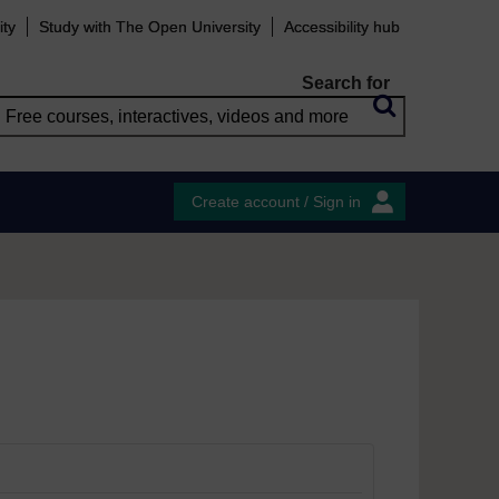
ity
Study with The Open University
Accessibility hub
Search for
Create account / Sign in