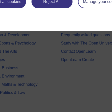
 all cookies
Reject All
Manage your co
e subjects
About OpenLearn
 & Computing
About us
on & Development
Frequently asked questions
 Sports & Psychology
Study with The Open Univers
& The Arts
Contact OpenLearn
ges
OpenLearn Create
 Business
& Environment
, Maths & Technology
 Politics & Law