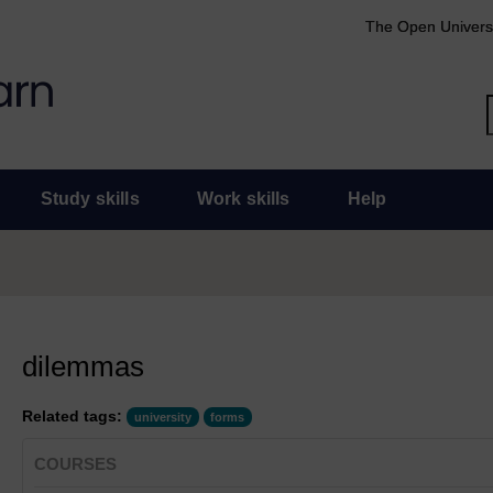
The Open Univers
Study skills
Work skills
Help
dilemmas
Related tags:
university
forms
COURSES