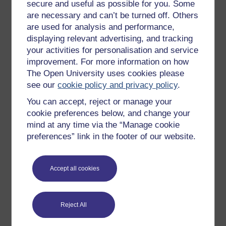
All our free courses
secure and useful as possible for you. Some
are necessary and can’t be turned off. Others
Badged courses
are used for analysis and performance,
Free learning hubs
displaying relevant advertising, and tracking
your activities for personalisation and service
Games, quizzes & activities
improvement. For more information on how
Subscribe to our newsletter
The Open University uses cookies please
see our
cookie policy and privacy policy
.
OpenLearn Cymru
You can accept, reject or manage your
cookie preferences below, and change your
Explore subjects
mind at any time via the “Manage cookie
preferences” link in the footer of our website.
Digital & Computing
Education & Development
Accept all cookies
Health, Sports & Psychology
History & The Arts
Reject All
Languages
Money & Business