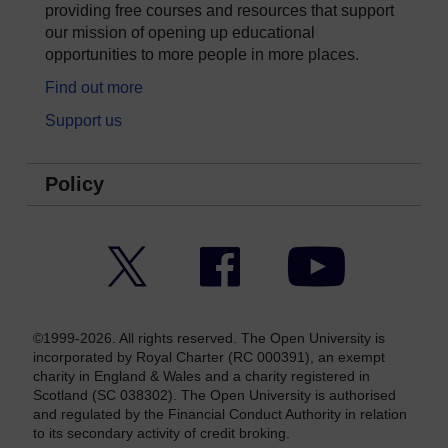
providing free courses and resources that support
our mission of opening up educational
opportunities to more people in more places.
Find out more
Support us
Policy
Twitter
Facebook
YouTube
©1999-2026. All rights reserved. The Open University is
incorporated by Royal Charter (RC 000391), an exempt
charity in England & Wales and a charity registered in
Scotland (SC 038302). The Open University is authorised
and regulated by the Financial Conduct Authority in relation
to its secondary activity of credit broking.