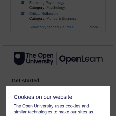
Exploring Psychology
Category:
Psychology
Critical Reflection
Category:
Money & Business
Show only tagged Courses
More
Get started
Get started with OpenLearn
Cookies on our website
New to OpenLearn
The Open University uses cookies and
Try something popular
similar technologies to make our sites as