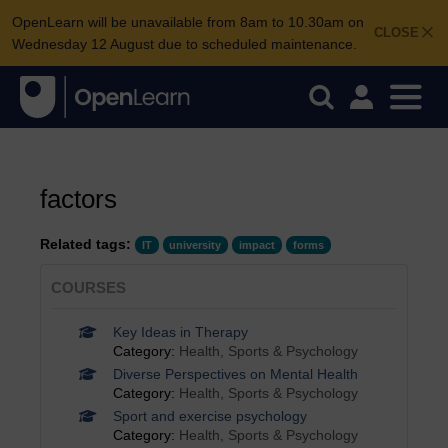
OpenLearn will be unavailable from 8am to 10.30am on
CLOSE
Wednesday 12 August due to scheduled maintenance.
factors
Related tags:
IT
university
impact
forms
COURSES
Key Ideas in Therapy
Category:
Health, Sports & Psychology
Diverse Perspectives on Mental Health
Category:
Health, Sports & Psychology
Sport and exercise psychology
Category:
Health, Sports & Psychology