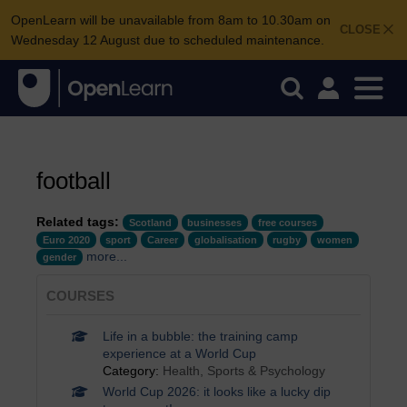
OpenLearn will be unavailable from 8am to 10.30am on
CLOSE
Wednesday 12 August due to scheduled maintenance.
football
Related tags:
Scotland
businesses
free courses
Euro 2020
sport
Career
globalisation
rugby
women
more...
gender
COURSES
Life in a bubble: the training camp
experience at a World Cup
Category:
Health, Sports & Psychology
World Cup 2026: it looks like a lucky dip