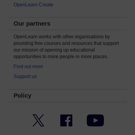
OpenLearn Create
Our partners
OpenLearn works with other organisations by
providing free courses and resources that support
our mission of opening up educational
opportunities to more people in more places.
Find out more
Support us
Policy
Twitter
Facebook
YouTube