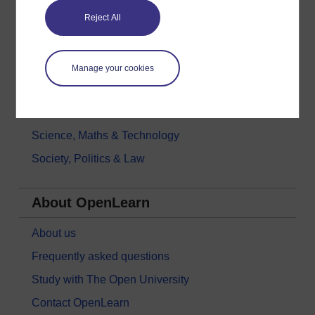
Reject All
Health, Sports & Psychology
History & The Arts
Languages
Manage your cookies
Money & Business
Nature & Environment
Science, Maths & Technology
Society, Politics & Law
About OpenLearn
About us
Frequently asked questions
Study with The Open University
Contact OpenLearn