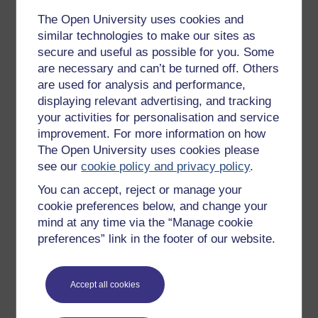
The Open University uses cookies and
Get started with OpenLearn
similar technologies to make our sites as
New to OpenLearn
secure and useful as possible for you. Some
are necessary and can’t be turned off. Others
Try something popular
are used for analysis and performance,
All our free courses
displaying relevant advertising, and tracking
your activities for personalisation and service
Badged courses
improvement. For more information on how
Free learning hubs
The Open University uses cookies please
see our
cookie policy and privacy policy
.
Games, quizzes & activities
You can accept, reject or manage your
Subscribe to our newsletter
cookie preferences below, and change your
OpenLearn Cymru
mind at any time via the “Manage cookie
preferences” link in the footer of our website.
Explore subjects
Accept all cookies
Digital & Computing
Education & Development