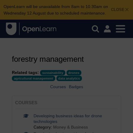
OpenLearn will be unavailable from 8am to 10.30am on
CLOSE
Wednesday 12 August due to scheduled maintenance.
forestry management
Related tags:
sustainability
drones
agricultural management
data analytics
Courses
Badges
COURSES
Developing business ideas for drone
technologies
Category:
Money & Business