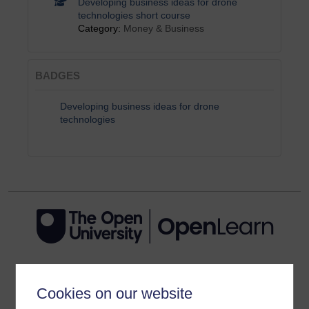
Developing business ideas for drone
technologies short course
Category:
Money & Business
BADGES
Developing business ideas for drone
technologies
Get started
Cookies on our website