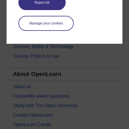
Reject All
History & The Arts
Languages
Manage your cookies
Money & Business
Nature & Environment
Science, Maths & Technology
Society, Politics & Law
About OpenLearn
About us
Frequently asked questions
Study with The Open University
Contact OpenLearn
OpenLearn Create