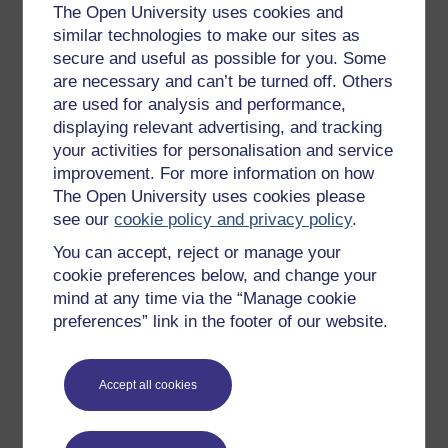
Get started with OpenLearn
The Open University uses cookies and
similar technologies to make our sites as
New to OpenLearn
secure and useful as possible for you. Some
Try something popular
are necessary and can’t be turned off. Others
are used for analysis and performance,
All our free courses
displaying relevant advertising, and tracking
Badged courses
your activities for personalisation and service
improvement. For more information on how
Free learning hubs
The Open University uses cookies please
Games, quizzes & activities
see our
cookie policy and privacy policy
.
Subscribe to our newsletter
You can accept, reject or manage your
OpenLearn Cymru
cookie preferences below, and change your
mind at any time via the “Manage cookie
preferences” link in the footer of our website.
Explore subjects
Digital & Computing
Accept all cookies
Education & Development
Health, Sports & Psychology