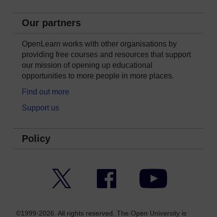
Our partners
OpenLearn works with other organisations by
providing free courses and resources that support
our mission of opening up educational
opportunities to more people in more places.
Find out more
Support us
Policy
Twitter
Facebook
YouTube
©1999-2026. All rights reserved. The Open University is