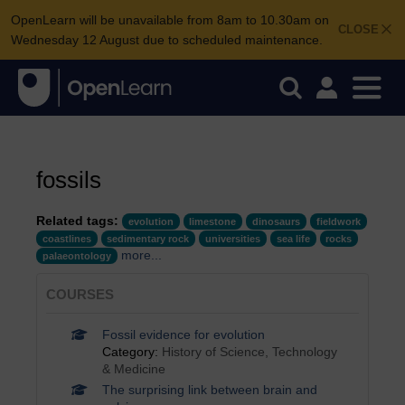
OpenLearn will be unavailable from 8am to 10.30am on
CLOSE
Wednesday 12 August due to scheduled maintenance.
fossils
Related tags:
evolution
limestone
dinosaurs
fieldwork
coastlines
sedimentary rock
universities
sea life
rocks
more...
palaeontology
COURSES
Fossil evidence for evolution
Category:
History of Science, Technology
& Medicine
The surprising link between brain and