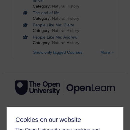
pelvis
Category:
Natural History
The end of life
Category:
Natural History
People Like Me: Claire
Category:
Natural History
People Like Me: Andrew
Category:
Natural History
Show only tagged Courses
More
Get started
Cookies on our website
Get started with OpenLearn
The Open University uses cookies and