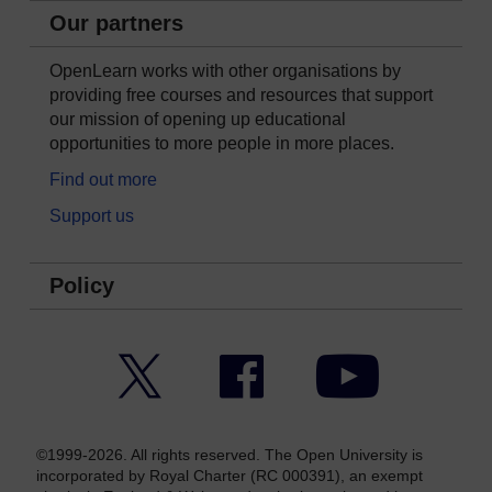
Our partners
OpenLearn works with other organisations by
providing free courses and resources that support
our mission of opening up educational
opportunities to more people in more places.
Find out more
Support us
Policy
Twitter
Facebook
YouTube
©1999-2026. All rights reserved. The Open University is
incorporated by Royal Charter (RC 000391), an exempt