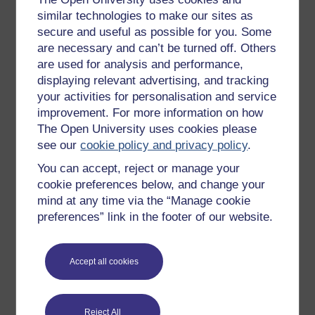
New to OpenLearn
similar technologies to make our sites as
secure and useful as possible for you. Some
Try something popular
are necessary and can’t be turned off. Others
All our free courses
are used for analysis and performance,
displaying relevant advertising, and tracking
Badged courses
your activities for personalisation and service
Free learning hubs
improvement. For more information on how
Games, quizzes & activities
The Open University uses cookies please
see our
cookie policy and privacy policy
.
Subscribe to our newsletter
You can accept, reject or manage your
OpenLearn Cymru
cookie preferences below, and change your
mind at any time via the “Manage cookie
Explore subjects
preferences” link in the footer of our website.
Digital & Computing
Accept all cookies
Education & Development
Health, Sports & Psychology
Reject All