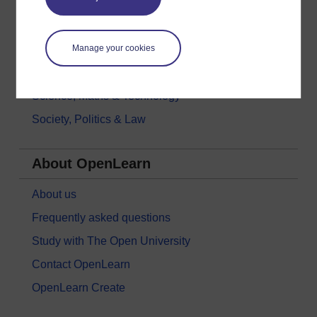
History & The Arts
Languages
Money & Business
Manage your cookies
Nature & Environment
Science, Maths & Technology
Society, Politics & Law
About OpenLearn
About us
Frequently asked questions
Study with The Open University
Contact OpenLearn
OpenLearn Create