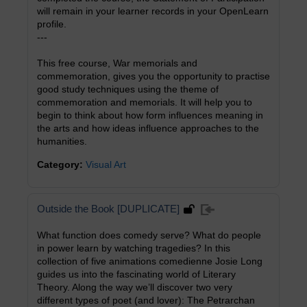
will remain in your learner records in your OpenLearn
profile.
---
This free course, War memorials and
commemoration, gives you the opportunity to practise
good study techniques using the theme of
commemoration and memorials. It will help you to
begin to think about how form influences meaning in
the arts and how ideas influence approaches to the
humanities.
Category:
Visual Art
Outside the Book [DUPLICATE]
What function does comedy serve? What do people
in power learn by watching tragedies? In this
collection of five animations comedienne Josie Long
guides us into the fascinating world of Literary
Theory. Along the way we’ll discover two very
different types of poet (and lover): The Petrarchan