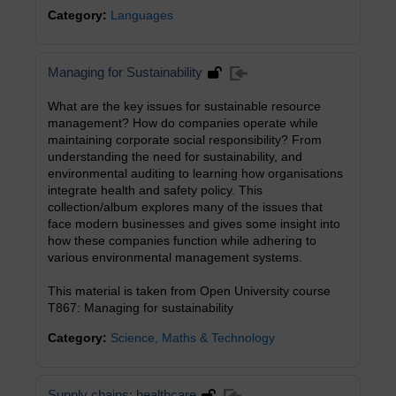
Category:
Languages
Managing for Sustainability
What are the key issues for sustainable resource
management? How do companies operate while
maintaining corporate social responsibility? From
understanding the need for sustainability, and
environmental auditing to learning how organisations
integrate health and safety policy. This
collection/album explores many of the issues that
face modern businesses and gives some insight into
how these companies function while adhering to
various environmental management systems.
This material is taken from Open University course
T867: Managing for sustainability
Category:
Science, Maths & Technology
Supply chains: healthcare