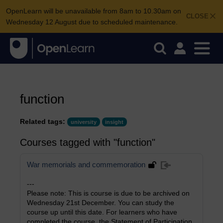
OpenLearn will be unavailable from 8am to 10.30am on
CLOSE
Wednesday 12 August due to scheduled maintenance.
function
Related tags:
university
insight
Courses tagged with "function"
War memorials and commemoration
---
Please note: This is course is due to be archived on
Wednesday 21st December. You can study the
course up until this date. For learners who have
completed the course, the Statement of Participation