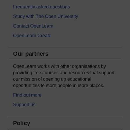
Frequently asked questions
Study with The Open University
Contact OpenLearn
OpenLearn Create
Our partners
OpenLearn works with other organisations by
providing free courses and resources that support
our mission of opening up educational
opportunities to more people in more places.
Find out more
Support us
Policy