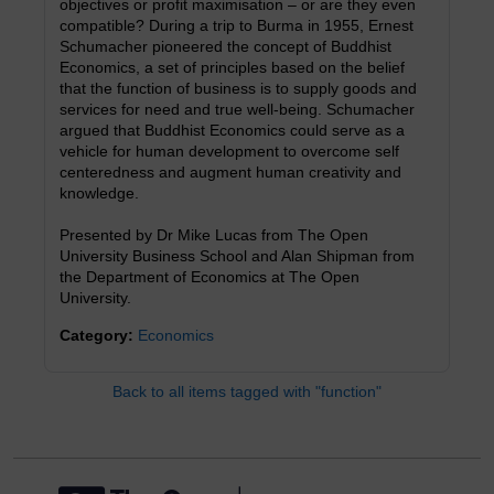
objectives or profit maximisation – or are they even
compatible? During a trip to Burma in 1955, Ernest
Schumacher pioneered the concept of Buddhist
Economics, a set of principles based on the belief
that the function of business is to supply goods and
services for need and true well-being. Schumacher
argued that Buddhist Economics could serve as a
vehicle for human development to overcome self
centeredness and augment human creativity and
knowledge.
Presented by Dr Mike Lucas from The Open
University Business School and Alan Shipman from
the Department of Economics at The Open
University.
Category:
Economics
Back to all items tagged with "function"