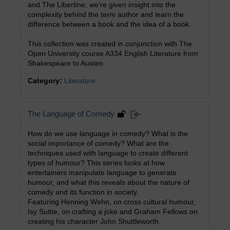
and The Libertine, we’re given insight into the
complexity behind the term author and learn the
difference between a book and the idea of a book.
This collection was created in conjunction with The
Open University course A334 English Literature from
Shakespeare to Austen
Category:
Literature
The Language of Comedy
How do we use language in comedy? What is the
social importance of comedy? What are the
techniques used with language to create different
types of humour? This series looks at how
entertainers manipulate language to generate
humour, and what this reveals about the nature of
comedy and its function in society.
Featuring Henning Wehn, on cross cultural humour,
Isy Suttie, on crafting a joke and Graham Fellows on
creating his character John Shuttleworth.