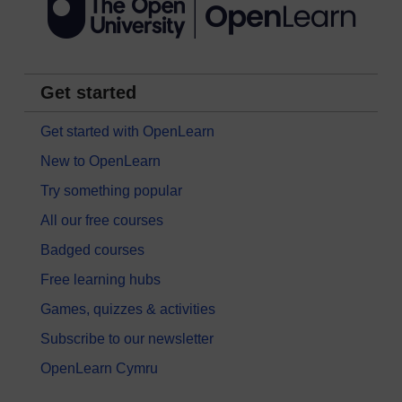
Get started
Get started with OpenLearn
New to OpenLearn
Try something popular
All our free courses
Badged courses
Free learning hubs
Games, quizzes & activities
Subscribe to our newsletter
OpenLearn Cymru