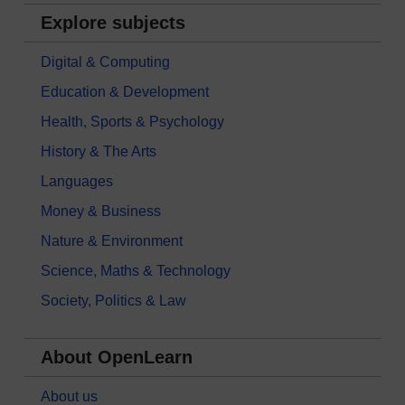
Explore subjects
Digital & Computing
Education & Development
Health, Sports & Psychology
History & The Arts
Languages
Money & Business
Nature & Environment
Science, Maths & Technology
Society, Politics & Law
About OpenLearn
About us