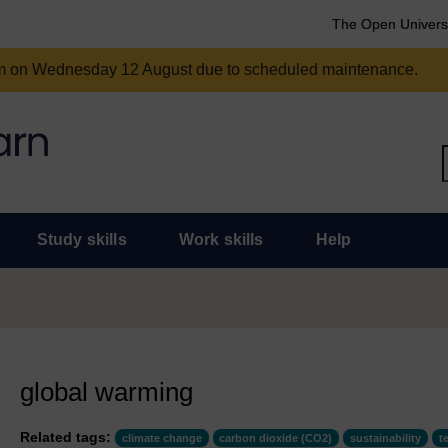
The Open Univers
am on Wednesday 12 August due to scheduled maintenance.
Study skills
Work skills
Help
global warming
Related tags:
climate change
carbon dioxide (CO2)
sustainability
t