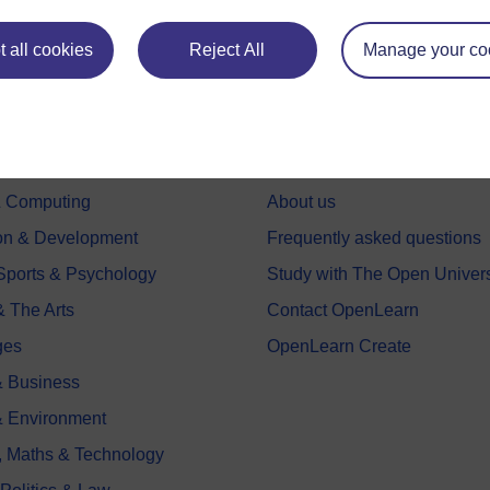
 all cookies
Reject All
Manage your co
e subjects
About OpenLearn
 & Computing
About us
on & Development
Frequently asked questions
 Sports & Psychology
Study with The Open Univers
& The Arts
Contact OpenLearn
ges
OpenLearn Create
 Business
& Environment
, Maths & Technology