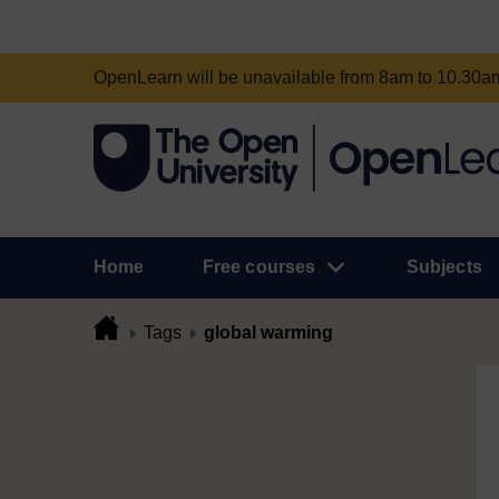
OpenLearn will be unavailable from 8am to 10.30
Home
Free courses
Subjects
Tags
global warming