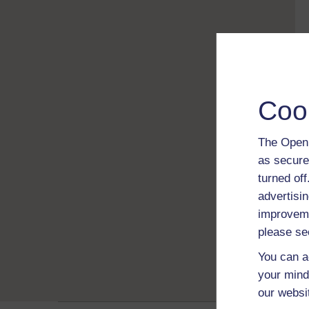
Coo
The Open 
as secure
turned of
advertisin
improveme
please se
You can a
your mind
our websi