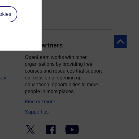
okies
Back to to
Our partners
OpenLearn works with other
organisations by providing free
courses and resources that support
ity
our mission of opening up
educational opportunities to more
people in more places.
Find out more
Support us
Twitter
Facebook
YouTube