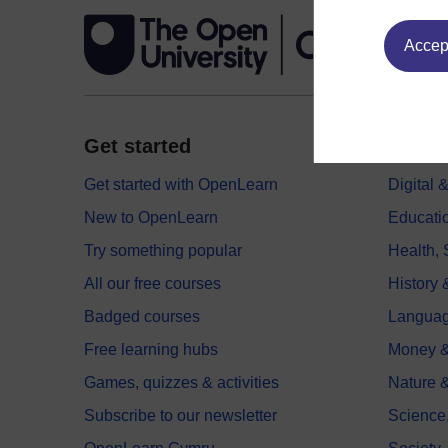
Accept
Get started
Explor
Get started with OpenLearn
Digital
New to OpenLearn
Educati
Try something popular
Health,
All our free courses
History 
Badged courses
Langua
Free learning hubs
Money &
Games, quizzes & activities
Nature 
Subscribe to our newsletter
Science