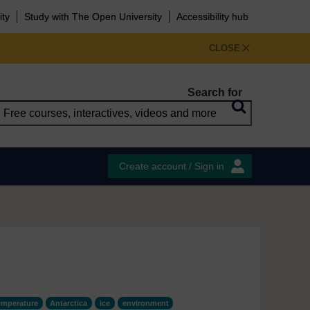
ity
Study with The Open University
Accessibility hub
CLOSE
Search for
Create account / Sign in
emperature
Antarctica
ice
environment