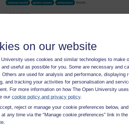
more...
natural world
green issues
emissions
COURSES
Tom Bridge's story
Category:
Health, Sports & Psychology
Eva Ning's story
kies on our website
Category:
Health, Sports & Psychology
Nancy Campbell's story
Category:
Health, Sports & Psychology
University uses cookies and similar technologies to make o
OU on the BBC: Background Brief - Frying or freezing: T
 and useful as possible for you. Some are necessary and ca
Category:
Health, Sports & Psychology
f. Others are used for analysis and performance, displaying 
Health and environment
g, and tracking your activities for personalisation and servic
Category:
Health
nt. For more information on how The Open University uses
Show only tagged Cours
e our
cookie policy and privacy policy
.
ccept, reject or manage your cookie preferences below, an
 at any time via the “Manage cookie preferences” link in the 
te.