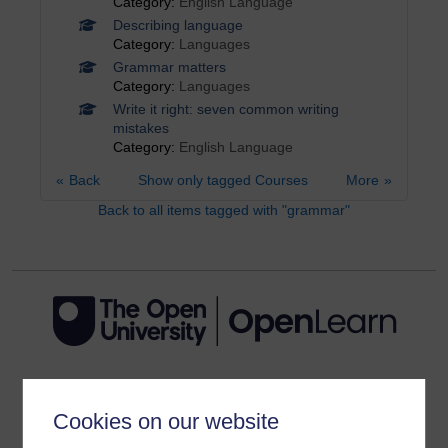
Category:
English Language
Describing language
Category:
Languages
Grammar matters
Category:
Languages
Write it right: seven common writing
mistakes
Category:
English Language
Back
Show only tagged Courses
More
Back to all items tagged with "grammar"
Get started
Cookies on our website