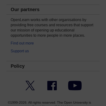
Our partners
OpenLearn works with other organisations by
providing free courses and resources that support
our mission of opening up educational
opportunities to more people in more places.
Find out more
Support us
Policy
Twitter
Facebook
YouTube
©1999-2026. All rights reserved. The Open University is