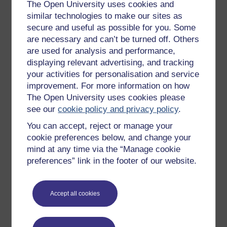
Get started with OpenLearn
The Open University uses cookies and
similar technologies to make our sites as
New to OpenLearn
secure and useful as possible for you. Some
Try something popular
are necessary and can’t be turned off. Others
are used for analysis and performance,
All our free courses
displaying relevant advertising, and tracking
Badged courses
your activities for personalisation and service
Free learning hubs
improvement. For more information on how
The Open University uses cookies please
Games, quizzes & activities
see our
cookie policy and privacy policy
.
Subscribe to our newsletter
You can accept, reject or manage your
OpenLearn Cymru
cookie preferences below, and change your
mind at any time via the “Manage cookie
preferences” link in the footer of our website.
Explore subjects
Digital & Computing
Accept all cookies
Education & Development
Health, Sports & Psychology