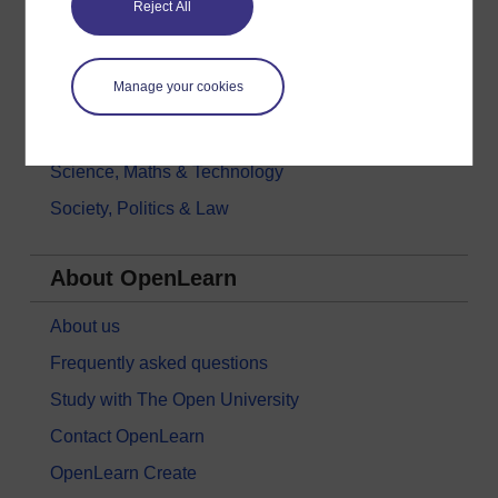
Reject All
History & The Arts
Languages
Manage your cookies
Money & Business
Nature & Environment
Science, Maths & Technology
Society, Politics & Law
About OpenLearn
About us
Frequently asked questions
Study with The Open University
Contact OpenLearn
OpenLearn Create