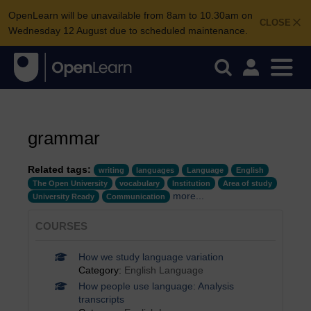
OpenLearn will be unavailable from 8am to 10.30am on
CLOSE
Wednesday 12 August due to scheduled maintenance.
grammar
Related tags:
writing
languages
Language
English
The Open University
vocabulary
Institution
Area of study
more...
University Ready
Communication
COURSES
How we study language variation
Category:
English Language
How people use language: Analysis
transcripts