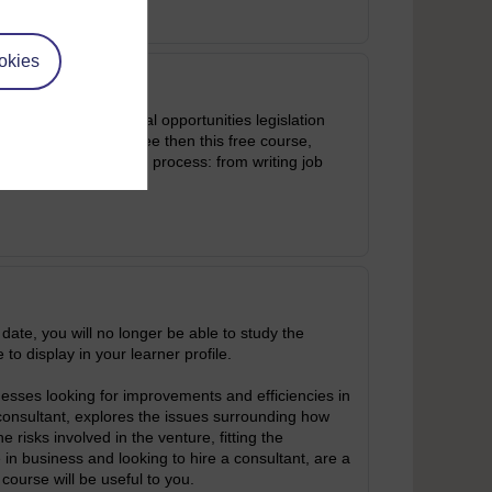
okies
scrimination and equal opportunities legislation
pointing a new employee then this free course,
tforward guide to the process: from writing job
 date, you will no longer be able to study the
 to display in your learner profile.
sses looking for improvements and efficiencies in
consultant, explores the issues surrounding how
risks involved in the venture, fitting the
e in business and looking to hire a consultant, are a
 course will be useful to you.