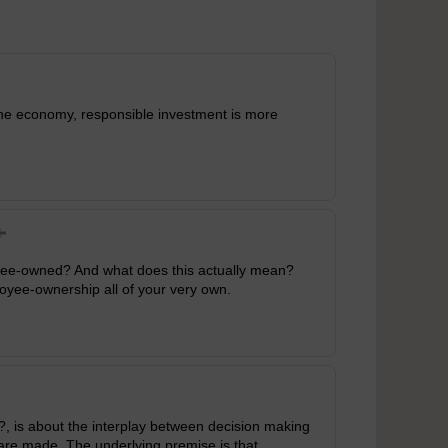
 the economy, responsible investment is more
oyee-owned? And what does this actually mean?
oyee-ownership all of your very own.
, is about the interplay between decision making
are made. The underlying premise is that,