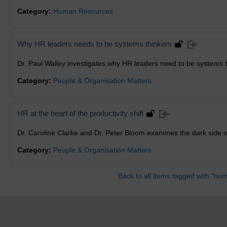
Category:
Human Resources
Why HR leaders needs to be systems thinkers
Dr. Paul Walley investigates why HR leaders need to be systems t
Category:
People & Organisation Matters
HR at the heart of the productivity shift
Dr. Caroline Clarke and Dr. Peter Bloom examines the dark side
Category:
People & Organisation Matters
Back to all items tagged with "hu