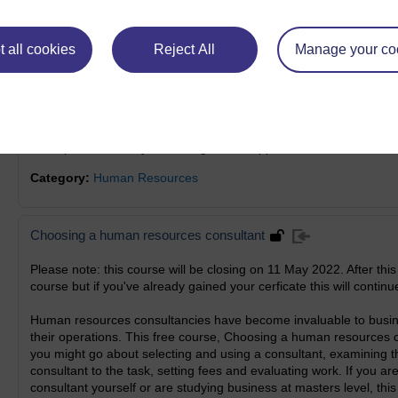
Category:
Human Resources
 all cookies
Reject All
Manage your co
Human resources: recruitment and selection
Does the recruitment and selection process fill you with dread? Di
can make this area feel like a minefield. If you are faced with ap
Human resources: recruitment and selection, will provide a straigh
descriptions to finally assessing who to appoint.
Category:
Human Resources
Choosing a human resources consultant
Please note: this course will be closing on 11 May 2022. After this
course but if you've already gained your cerficate this will continue
Human resources consultancies have become invaluable to busine
their operations. This free course, Choosing a human resources 
you might go about selecting and using a consultant, examining the 
consultant to the task, setting fees and evaluating work. If you ar
consultant yourself or are studying business at masters level, this