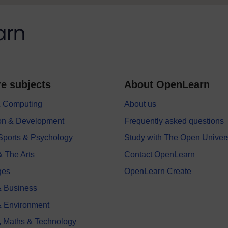
e subjects
About OpenLearn
 & Computing
About us
on & Development
Frequently asked questions
 Sports & Psychology
Study with The Open Univers
& The Arts
Contact OpenLearn
ges
OpenLearn Create
 Business
& Environment
, Maths & Technology