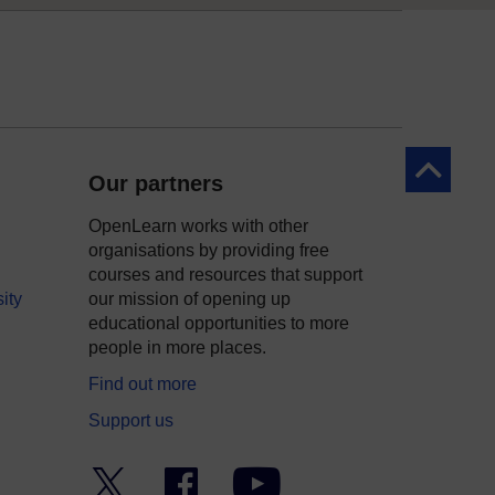
Back to to
Our partners
OpenLearn works with other
organisations by providing free
courses and resources that support
ity
our mission of opening up
educational opportunities to more
people in more places.
Find out more
Support us
Twitter
Facebook
YouTube