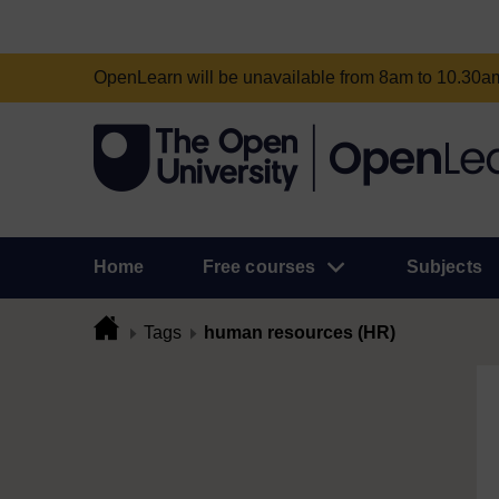
OpenLearn will be unavailable from 8am to 10.30
Home
Free courses
Subjects
Tags
human resources (HR)