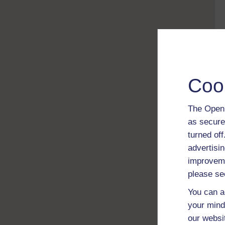
Coo
The Open 
as secure
turned of
advertisin
improveme
please se
You can a
your mind
our websi