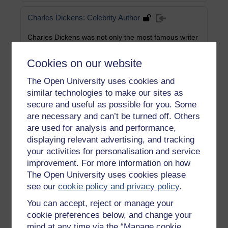
Charles Dickens: Celebrity Author
Charles Dickens was not only the most famous writer
of his day, but, during the second half of his career,
also a prominent public figure known through his
Cookies on our website
readings and speeches. He cultivated, and relished, a
close relationship with the vast audiences who came
The Open University uses cookies and
to hear him, in towns and cities throughout Britain,
similar technologies to make our sites as
and in the USA. His readings appealed to his own
secure and useful as possible for you. Some
deep instinct in support of the development of the
imagination of the people, and also acknowledged
are necessary and can’t be turned off. Others
the common Victorian pastime of domestic literary
are used for analysis and performance,
recitation. As an actor he took on the visage and
displaying relevant advertising, and tracking
gestures as well as the voice of his characters;
your activities for personalisation and service
audiences were spellbound.
improvement. For more information on how
Category:
English Language
The Open University uses cookies please
see our
cookie policy and privacy policy
.
You can accept, reject or manage your
Science Communication and Public
Engagement
cookie preferences below, and change your
mind at any time via the “Manage cookie