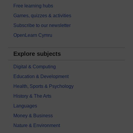
Free learning hubs
Games, quizzes & activities
Subscribe to our newsletter
OpenLearn Cymru
Explore subjects
Digital & Computing
Education & Development
Health, Sports & Psychology
History & The Arts
Languages
Money & Business
Nature & Environment