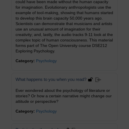
could have been made without the human capacity
for imagination. Evolutionary anthropologists use the
example of tool-making, showing that humans started
to develop this brain capacity 50,000 years ago.
Scientists can demonstrate that musicians and artists
use an unusual amount of imagination for their
creativity; and, lastly, the audio tracks 9-11 look at the
complex topic of human consciousness. This material
forms part of The Open University course DSE212
Exploring Psychology.
Category:
Psychology
What happens to you when you read?
Ever wondered about the psychology of literature or
stories? Or how a certain narrative might change our
attitude or perspective?
Category:
Psychology