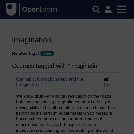
imagination
Related tags:
forms
Courses tagged with "imagination"
Cannabis, Consciousness and the
Imagination
We know drunk-driving causes death on the roads,
but how does taking drugs like cannabis affect your
driving skills? This album offers a chance to see how
psychologists perform experiments which measure
how much cannabis distorts a normal state of
consciousness. Tracks 5-8 explore human
inventiveness, pointing out that nothing in the world