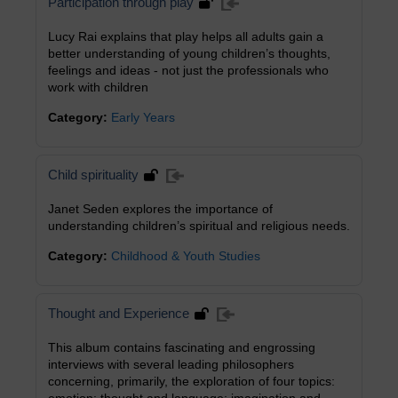
Participation through play
Lucy Rai explains that play helps all adults gain a
better understanding of young children’s thoughts,
feelings and ideas - not just the professionals who
work with children
Category:
Early Years
Child spirituality
Janet Seden explores the importance of
understanding children’s spiritual and religious needs.
Category:
Childhood & Youth Studies
Thought and Experience
This album contains fascinating and engrossing
interviews with several leading philosophers
concerning, primarily, the exploration of four topics: