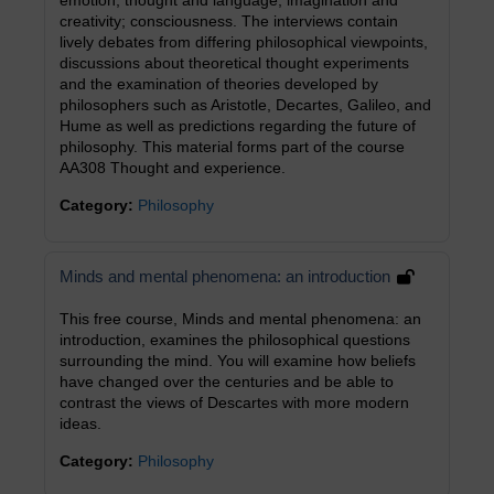
emotion; thought and language; imagination and
creativity; consciousness. The interviews contain
lively debates from differing philosophical viewpoints,
discussions about theoretical thought experiments
and the examination of theories developed by
philosophers such as Aristotle, Decartes, Galileo, and
Hume as well as predictions regarding the future of
philosophy. This material forms part of the course
AA308 Thought and experience.
Category:
Philosophy
Minds and mental phenomena: an introduction
This free course, Minds and mental phenomena: an
introduction, examines the philosophical questions
surrounding the mind. You will examine how beliefs
have changed over the centuries and be able to
contrast the views of Descartes with more modern
ideas.
Category:
Philosophy