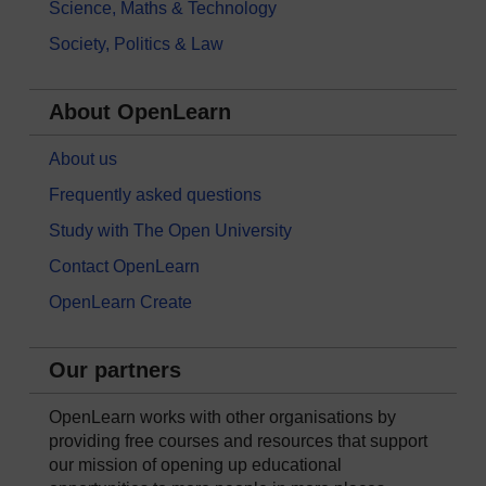
Science, Maths & Technology
Society, Politics & Law
About OpenLearn
About us
Frequently asked questions
Study with The Open University
Contact OpenLearn
OpenLearn Create
Our partners
OpenLearn works with other organisations by
providing free courses and resources that support
our mission of opening up educational