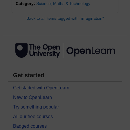
Category:
Science, Maths & Technology
Back to all items tagged with "imagination"
Get started
Get started with OpenLearn
New to OpenLearn
Try something popular
All our free courses
Badged courses