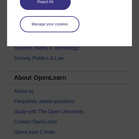
Reject All
History & The Arts
Languages
Manage your cookies
Money & Business
Nature & Environment
Science, Maths & Technology
Society, Politics & Law
About OpenLearn
About us
Frequently asked questions
Study with The Open University
Contact OpenLearn
OpenLearn Create