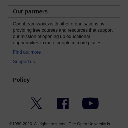
Our partners
OpenLearn works with other organisations by
providing free courses and resources that support
our mission of opening up educational
opportunities to more people in more places.
Find out more
Support us
Policy
Twitter
Facebook
YouTube
©1999-2026. All rights reserved. The Open University is