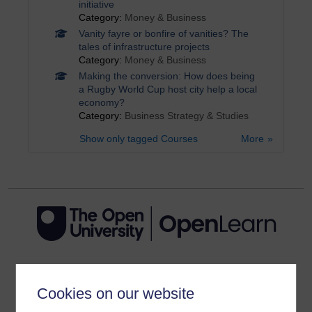
initiative
Category:
Money & Business
Vanity fayre or bonfire of vanities? The
tales of infrastructure projects
Category:
Money & Business
Making the conversion: How does being
a Rugby World Cup host city help a local
economy?
Category:
Business Strategy & Studies
Show only tagged Courses
More
Get started
Cookies on our website