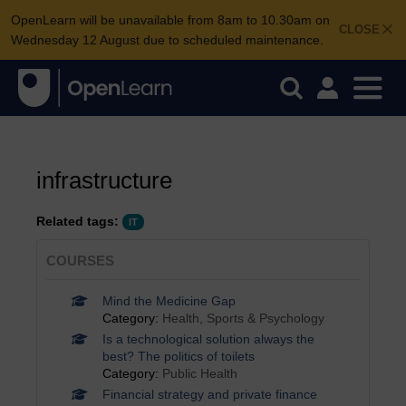
OpenLearn will be unavailable from 8am to 10.30am on
CLOSE
Wednesday 12 August due to scheduled maintenance.
infrastructure
Related tags:
IT
COURSES
Mind the Medicine Gap
Category:
Health, Sports & Psychology
Is a technological solution always the
best? The politics of toilets
Category:
Public Health
Financial strategy and private finance