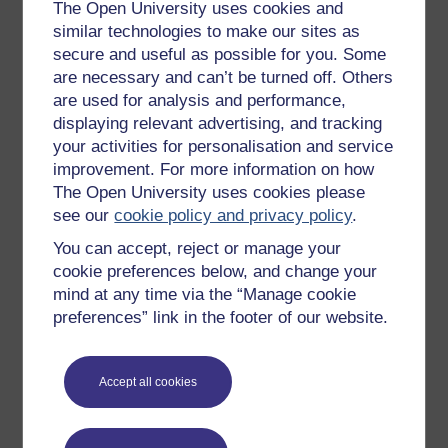
Get started with OpenLearn
The Open University uses cookies and
similar technologies to make our sites as
New to OpenLearn
secure and useful as possible for you. Some
Try something popular
are necessary and can’t be turned off. Others
are used for analysis and performance,
All our free courses
displaying relevant advertising, and tracking
Badged courses
your activities for personalisation and service
Free learning hubs
improvement. For more information on how
The Open University uses cookies please
Games, quizzes & activities
see our
cookie policy and privacy policy
.
Subscribe to our newsletter
You can accept, reject or manage your
OpenLearn Cymru
cookie preferences below, and change your
mind at any time via the “Manage cookie
preferences” link in the footer of our website.
Explore subjects
Digital & Computing
Accept all cookies
Education & Development
Health, Sports & Psychology