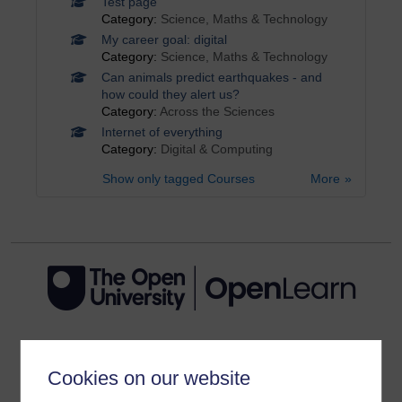
Test page
Category:
Science, Maths & Technology
My career goal: digital
Category:
Science, Maths & Technology
Can animals predict earthquakes - and
how could they alert us?
Category:
Across the Sciences
Internet of everything
Category:
Digital & Computing
Show only tagged Courses
More
Get started
Cookies on our website