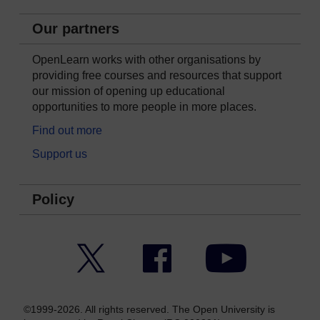
Our partners
OpenLearn works with other organisations by
providing free courses and resources that support
our mission of opening up educational
opportunities to more people in more places.
Find out more
Support us
Policy
Twitter
Facebook
YouTube
©1999-2026. All rights reserved. The Open University is