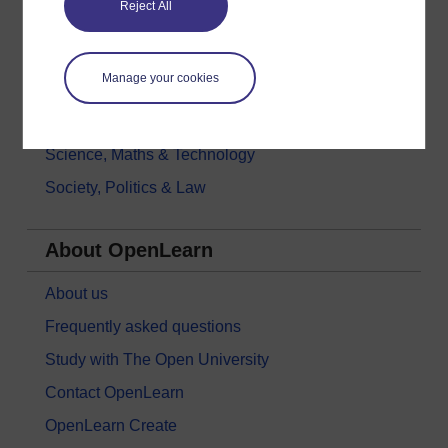
Reject All
History & The Arts
Languages
Manage your cookies
Money & Business
Nature & Environment
Science, Maths & Technology
Society, Politics & Law
About OpenLearn
About us
Frequently asked questions
Study with The Open University
Contact OpenLearn
OpenLearn Create