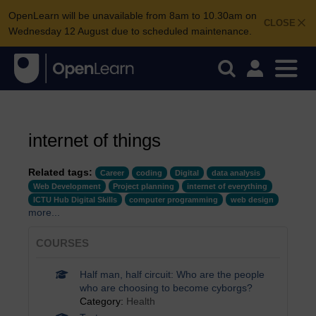
OpenLearn will be unavailable from 8am to 10.30am on
CLOSE
Wednesday 12 August due to scheduled maintenance.
internet of things
Related tags:
Career
coding
Digital
data analysis
Web Development
Project planning
internet of everything
ICTU Hub Digital Skills
computer programming
web design
more...
COURSES
Half man, half circuit: Who are the people
who are choosing to become cyborgs?
Category:
Health