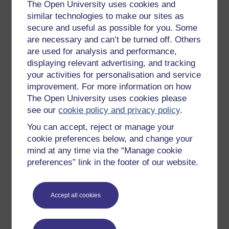
Get started with OpenLearn
The Open University uses cookies and
similar technologies to make our sites as
New to OpenLearn
secure and useful as possible for you. Some
Try something popular
are necessary and can’t be turned off. Others
are used for analysis and performance,
All our free courses
displaying relevant advertising, and tracking
Badged courses
your activities for personalisation and service
Free learning hubs
improvement. For more information on how
The Open University uses cookies please
Games, quizzes & activities
see our
cookie policy and privacy policy
.
Subscribe to our newsletter
You can accept, reject or manage your
OpenLearn Cymru
cookie preferences below, and change your
mind at any time via the “Manage cookie
preferences” link in the footer of our website.
Explore subjects
Digital & Computing
Accept all cookies
Education & Development
Health, Sports & Psychology