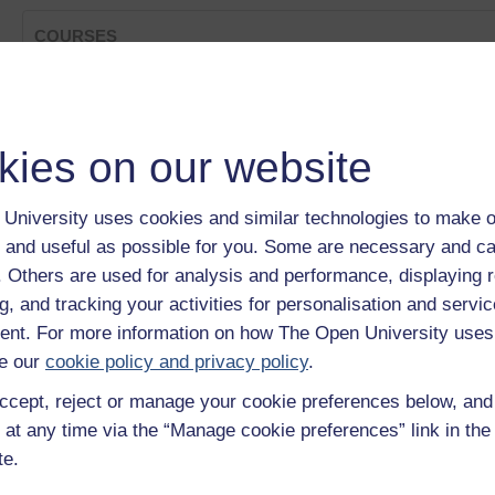
COURSES
Phenylketonuria - a long term condition
Category:
Health, Sports & Psychology
David Skyrme's story
kies on our website
Category:
Health, Sports & Psychology
OU on the BBC: Background Brief - Consciousness: The
Category:
Health, Sports & Psychology
University uses cookies and similar technologies to make o
Creativity, community and ICT
 and useful as possible for you. Some are necessary and ca
Category:
Education & Development
TESSA: Dealing with Sensitive Issues
f. Others are used for analysis and performance, displaying 
Category:
Education
g, and tracking your activities for personalisation and servic
Show only tagged Cours
nt. For more information on how The Open University uses
e our
cookie policy and privacy policy
.
ccept, reject or manage your cookie preferences below, an
 at any time via the “Manage cookie preferences” link in the 
te.