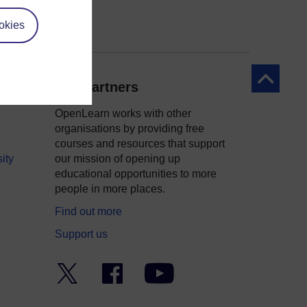
okies
Back to to
Our partners
OpenLearn works with other
organisations by providing free
courses and resources that support
ity
our mission of opening up
educational opportunities to more
people in more places.
Find out more
Support us
Twitter
Facebook
YouTube