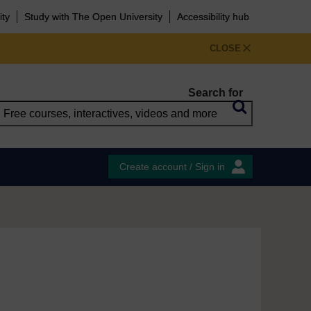
ity
Study with The Open University
Accessibility hub
CLOSE
Search for
Create account / Sign in