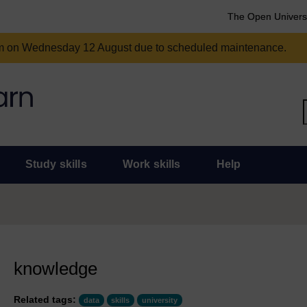
The Open Univers
am on Wednesday 12 August due to scheduled maintenance.
Study skills
Work skills
Help
knowledge
Related tags:
data
skills
university