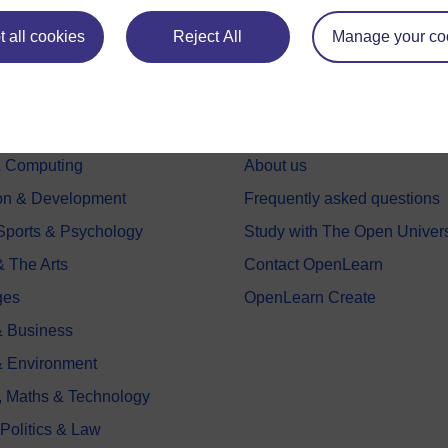
 all cookies
Reject All
Manage your co
e subjects
About OpenLearn
 & Computing
About us
on & Development
Frequently asked questions
 Sports & Psychology
Study with The Open Univers
& The Arts
Contact OpenLearn
ges
OpenLearn Create
 Business
& Environment
, Maths & Technology
 Politics & Law