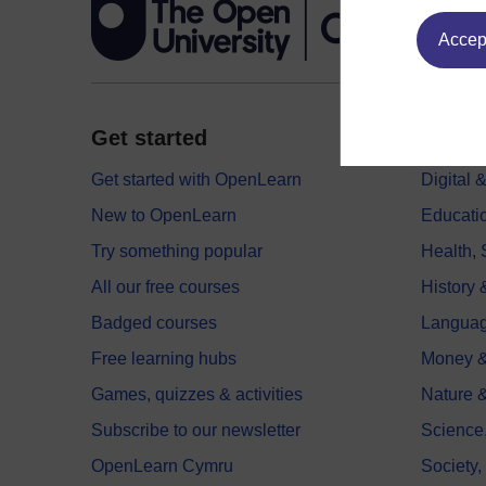
Accept
Get started
Explor
Get started with OpenLearn
Digital
New to OpenLearn
Educati
Try something popular
Health,
All our free courses
History 
Badged courses
Langua
Free learning hubs
Money &
Games, quizzes & activities
Nature 
Subscribe to our newsletter
Science
OpenLearn Cymru
Society,