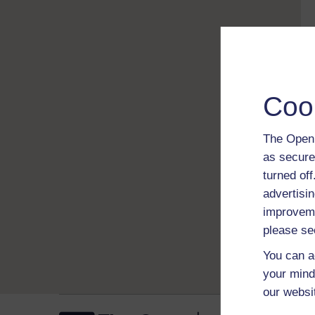
Coo
The Open 
as secure
turned of
advertisin
improveme
please se
You can a
your mind
our websi