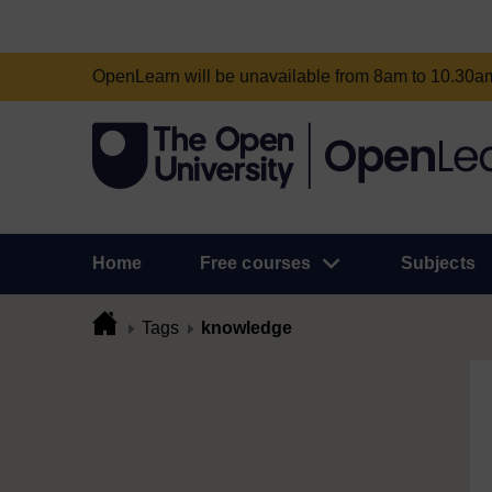
OpenLearn will be unavailable from 8am to 10.30
Home
Free courses
Subjects
Tags
knowledge