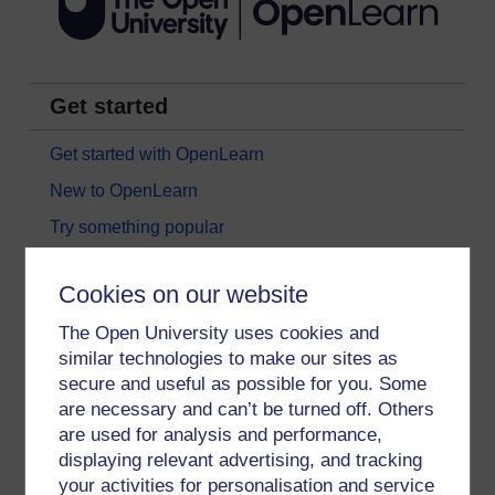
Get started
Get started with OpenLearn
New to OpenLearn
Try something popular
All our free courses
Cookies on our website
Badged courses
The Open University uses cookies and
Free learning hubs
similar technologies to make our sites as
Games, quizzes & activities
secure and useful as possible for you. Some
are necessary and can’t be turned off. Others
Subscribe to our newsletter
are used for analysis and performance,
OpenLearn Cymru
displaying relevant advertising, and tracking
your activities for personalisation and service