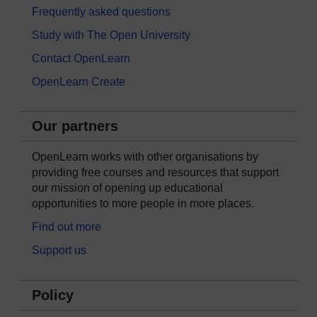
Frequently asked questions
Study with The Open University
Contact OpenLearn
OpenLearn Create
Our partners
OpenLearn works with other organisations by
providing free courses and resources that support
our mission of opening up educational
opportunities to more people in more places.
Find out more
Support us
Policy