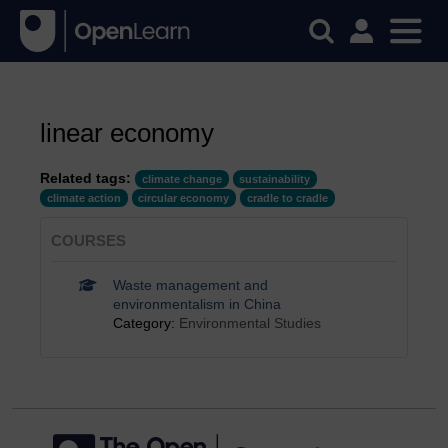
linear economy
Related tags:
climate change
sustainability
climate action
circular economy
cradle to cradle
COURSES
Waste management and
environmentalism in China
Category:
Environmental Studies