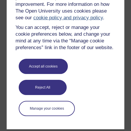
improvement. For more information on how
Explore subjects
The Open University uses cookies please
see our
cookie policy and privacy policy
.
Digital & Computing
You can accept, reject or manage your
Education & Development
cookie preferences below, and change your
Health, Sports & Psychology
mind at any time via the “Manage cookie
History & The Arts
preferences” link in the footer of our website.
Languages
Money & Business
Accept all cookies
Nature & Environment
Science, Maths & Technology
Reject All
Society, Politics & Law
Manage your cookies
About OpenLearn
About us