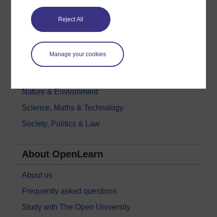
Education & Development
Reject All
Health, Sports & Psychology
History & The Arts
Manage your cookies
Languages
Money & Business
Nature & Environment
Science, Maths & Technology
Society, Politics & Law
About OpenLearn
About us
Frequently asked questions
Study with The Open University