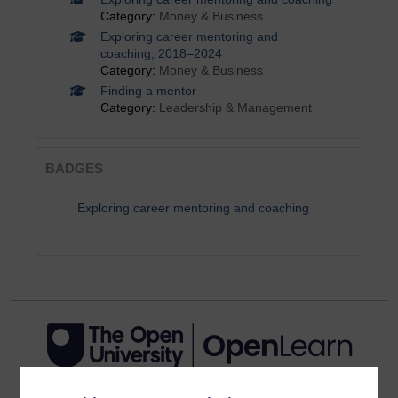
Category:
Money & Business
Exploring career mentoring and
coaching, 2018–2024
Category:
Money & Business
Finding a mentor
Category:
Leadership & Management
BADGES
Exploring career mentoring and coaching