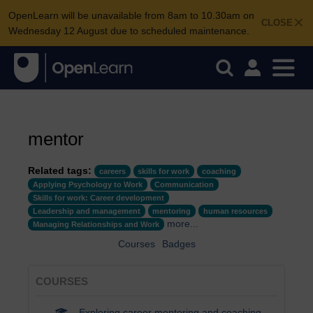
OpenLearn will be unavailable from 8am to 10.30am on
CLOSE
Wednesday 12 August due to scheduled maintenance.
mentor
Related tags:
careers
skills for work
coaching
Applying Psychology to Work
Communication
Skills for work: Career development
Leadership and management
mentoring
human resources
more...
Managing Relationships and Work
Courses
Badges
COURSES
Exploring career mentoring and coaching