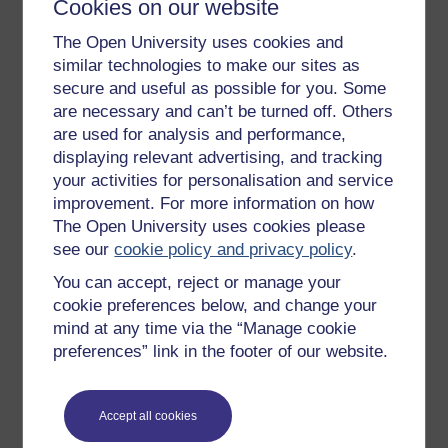
Cookies on our website
Get started
The Open University uses cookies and
similar technologies to make our sites as
Get started with OpenLearn
secure and useful as possible for you. Some
New to OpenLearn
are necessary and can’t be turned off. Others
are used for analysis and performance,
Try something popular
displaying relevant advertising, and tracking
All our free courses
your activities for personalisation and service
Badged courses
improvement. For more information on how
The Open University uses cookies please
Free learning hubs
see our
cookie policy and privacy policy
.
Games, quizzes & activities
You can accept, reject or manage your
Subscribe to our newsletter
cookie preferences below, and change your
mind at any time via the “Manage cookie
OpenLearn Cymru
preferences” link in the footer of our website.
Explore subjects
Accept all cookies
Digital & Computing