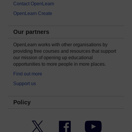
Contact OpenLearn
OpenLearn Create
Our partners
OpenLearn works with other organisations by
providing free courses and resources that support
our mission of opening up educational
opportunities to more people in more places.
Find out more
Support us
Policy
Twitter
Facebook
YouTube