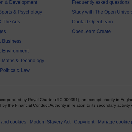
on & Development
Frequently asked questions
 Sports & Psychology
Study with The Open Univers
& The Arts
Contact OpenLearn
ges
OpenLearn Create
 Business
& Environment
, Maths & Technology
 Politics & Law
incorporated by Royal Charter (RC 000391), an exempt charity in Engla
y the Financial Conduct Authority in relation to its secondary activity o
 and cookies
Modern Slavery Act
Copyright
Manage cookie 