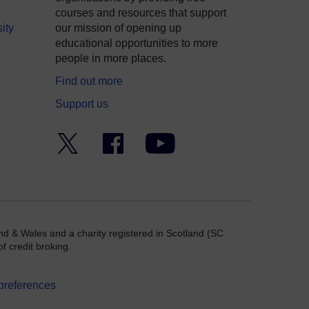
courses and resources that support
ity
our mission of opening up
educational opportunities to more
people in more places.
Find out more
Support us
Twitter
Facebook
YouTube
nd & Wales and a charity registered in Scotland (SC
f credit broking.
preferences