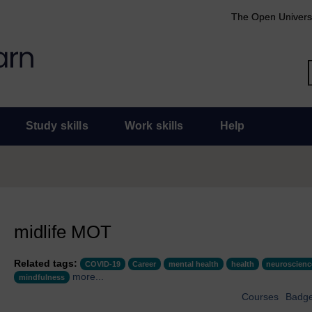
The Open Univers
Study skills
Work skills
Help
midlife MOT
Related tags:
COVID-19
Career
mental health
health
neuroscienc
more...
mindfulness
Courses
Badg