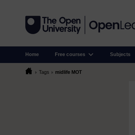
Home
Free courses
Subjects
Tags
midlife MOT