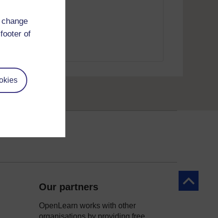
d change
footer of
okies
Back to to
Our partners
OpenLearn works with other
organisations by providing free