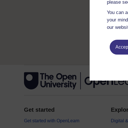
please se
You can a
your mind
our websi
Accept
Get started
Explor
Get started with OpenLearn
Digital