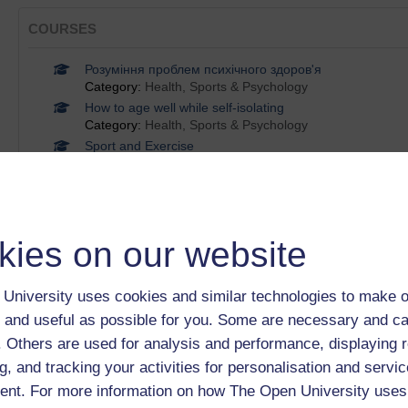
COURSES
Розуміння проблем психічного здоров'я
Category:
Health, Sports & Psychology
How to age well while self-isolating
Category:
Health, Sports & Psychology
Sport and Exercise
Category:
Health, Sports & Psychology
Michael Birch on starting up and keeping going
Category:
Health, Sports & Psychology
Exploring issues in women's health
Category:
Health, Sports & Psychology
kies on our website
Show only tagged Cours
University uses cookies and similar technologies to make o
 and useful as possible for you. Some are necessary and ca
BADGES
f. Others are used for analysis and performance, displaying 
Introducing the voluntary sector 2017
g, and tracking your activities for personalisation and servic
nt. For more information on how The Open University uses
The digital scholar 2017