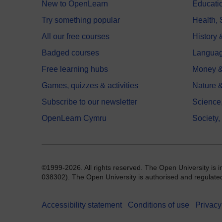
New to OpenLearn
Educati
Try something popular
Health,
All our free courses
History 
Badged courses
Langua
Free learning hubs
Money &
Games, quizzes & activities
Nature 
Subscribe to our newsletter
Science
OpenLearn Cymru
Society,
©1999-2026. All rights reserved. The Open University is 
038302). The Open University is authorised and regulated b
Accessibility statement
Conditions of use
Privacy