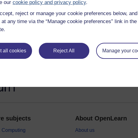
e our
cookie policy and privacy policy
.
Exploring career mentoring and coaching
ccept, reject or manage your cookie preferences below, an
 at any time via the “Manage cookie preferences” link in the 
Personal branding for career success
te.
 all cookies
Reject All
Manage your co
e subjects
About OpenLearn
 & Computing
About us