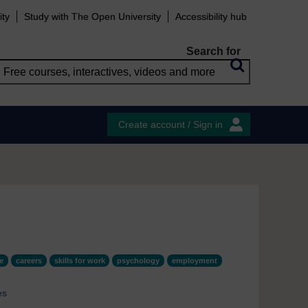
ity
Study with The Open University
Accessibility hub
Search for
Create account / Sign in
e
careers
skills for work
psychology
employment
es