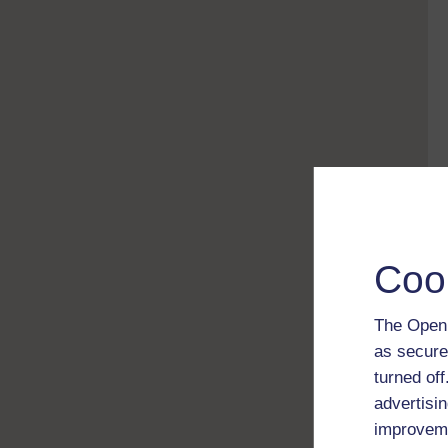
Coo
The Open 
as secure
turned of
advertisin
improveme