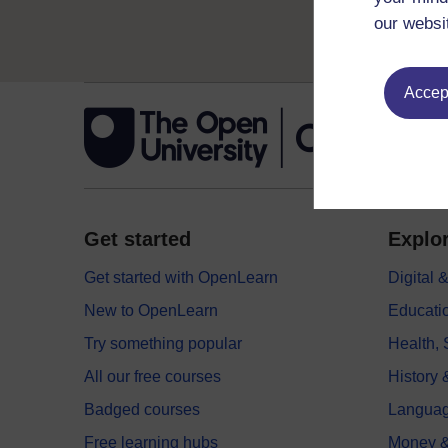
our websi
Accept
Get started
Explor
Get started with OpenLearn
Digital
New to OpenLearn
Educati
Try something popular
Health,
All our free courses
History 
Badged courses
Langua
Free learning hubs
Money &