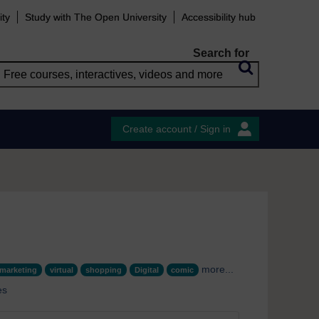
ity
Study with The Open University
Accessibility hub
Search for
Create account / Sign in
more...
marketing
virtual
shopping
Digital
comic
es