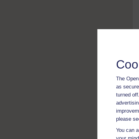
Coo
The Open 
as secure
turned of
advertisin
improveme
please se
You can a
your mind