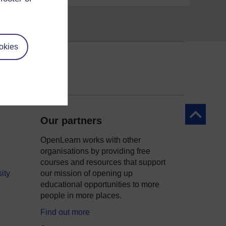
okies
Back to to
Our partners
OpenLearn works with other
organisations by providing free
courses and resources that support
ity
our mission of opening up
educational opportunities to more
people in more places.
Find out more