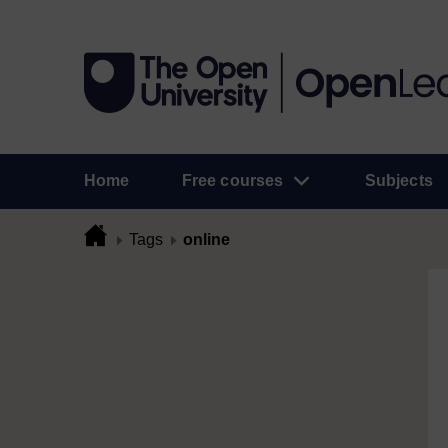
Home
Free courses
Subjects
Tags
online