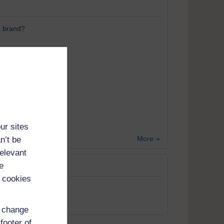
n brand?
o-face?
ur sites
es
More
n’t be
relevant
e
 cookies
d change
footer of