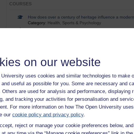
COURSES
How does over a century of heritage influence a moder
Category:
Health, Sports & Psychology
Health advice on the net
Category:
Health
How does online intergroup contact compare with face-t
Category:
Psychology
Digital literacy: succeeding in a digital world
kies on our website
Category:
Education & Development
OpenLearn supports Get Online Week
Category:
Learning
University uses cookies and similar technologies to make o
Show only tagged Cours
 and useful as possible for you. Some are necessary and ca
f. Others are used for analysis and performance, displaying 
g, and tracking your activities for personalisation and servic
BADGES
nt. For more information on how The Open University uses
Digital skills: succeeding in a digital world
e our
cookie policy and privacy policy
.
ccept, reject or manage your cookie preferences below, an
 at any time via the “Manage cookie preferences” link in the 