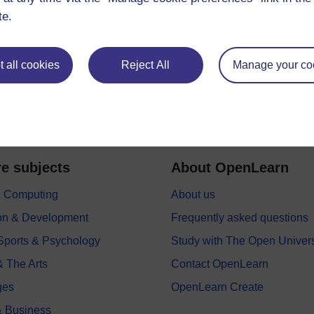
te.
 all cookies
Reject All
Manage your co
e subjects
About OpenLearn
 & Computing
About us
on & Development
Frequently asked questions
 Sports & Psychology
Study with The Open Univers
& The Arts
Contact OpenLearn
ges
OpenLearn Create
 Business