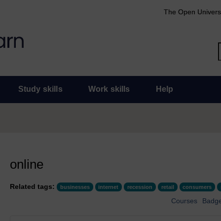
The Open Univers
Study skills
Work skills
Help
online
Related tags:
businesses
internet
recession
retail
consumers
Courses
Badg