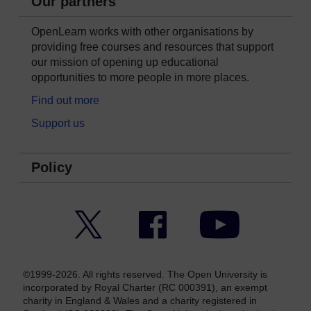
Our partners
OpenLearn works with other organisations by
providing free courses and resources that support
our mission of opening up educational
opportunities to more people in more places.
Find out more
Support us
Policy
Twitter
Facebook
YouTube
©1999-2026. All rights reserved. The Open University is
incorporated by Royal Charter (RC 000391), an exempt
charity in England & Wales and a charity registered in