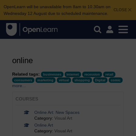
OpenLearn will be unavailable from 8am to 10.30am on
CLOSE
Wednesday 12 August due to scheduled maintenance.
online
Related tags:
businesses
internet
recession
retail
consumers
marketing
virtual
shopping
Digital
comic
more...
COURSES
Online Art: New Spaces
Category:
Visual Art
Online Art
Category:
Visual Art