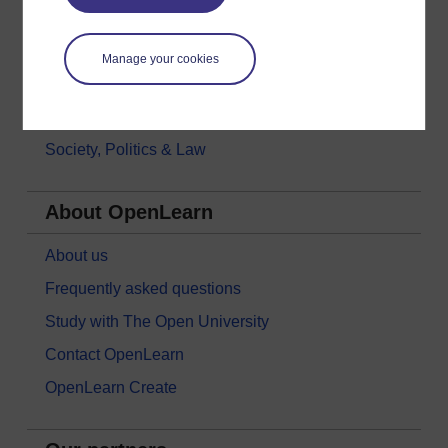
Languages
Money & Business
Manage your cookies
Nature & Environment
Science, Maths & Technology
Society, Politics & Law
About OpenLearn
About us
Frequently asked questions
Study with The Open University
Contact OpenLearn
OpenLearn Create