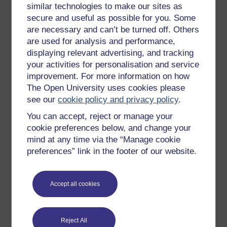
similar technologies to make our sites as
Try something popular
secure and useful as possible for you. Some
are necessary and can’t be turned off. Others
All our free courses
are used for analysis and performance,
Badged courses
displaying relevant advertising, and tracking
your activities for personalisation and service
Free learning hubs
improvement. For more information on how
Games, quizzes & activities
The Open University uses cookies please
Subscribe to our newsletter
see our
cookie policy and privacy policy
.
OpenLearn Cymru
You can accept, reject or manage your
cookie preferences below, and change your
mind at any time via the “Manage cookie
Explore subjects
preferences” link in the footer of our website.
Digital & Computing
Accept all cookies
Education & Development
Health, Sports & Psychology
History & The Arts
Reject All