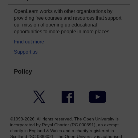
OpenLearn works with other organisations by
providing free courses and resources that support
our mission of opening up educational
opportunities to more people in more places.
Find out more
Support us
Policy
Twitter
Facebook
YouTube
©1999-2026. All rights reserved. The Open University is
incorporated by Royal Charter (RC 000391), an exempt
charity in England & Wales and a charity registered in
Scotland (SC 038302). The Open University is authorised