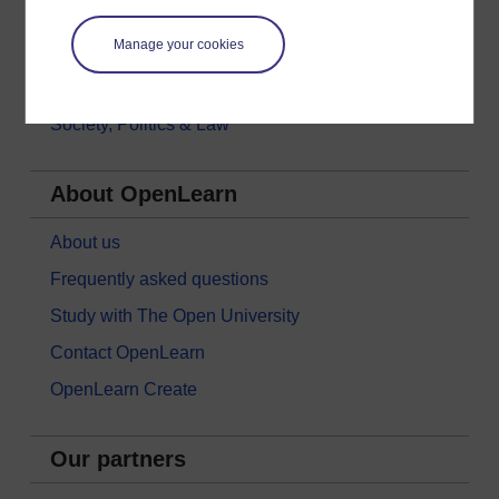
Money & Business
Manage your cookies
Nature & Environment
Science, Maths & Technology
Society, Politics & Law
About OpenLearn
About us
Frequently asked questions
Study with The Open University
Contact OpenLearn
OpenLearn Create
Our partners