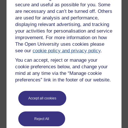
secure and useful as possible for you. Some
All our free courses
are necessary and can’t be turned off. Others
Badged courses
are used for analysis and performance,
displaying relevant advertising, and tracking
Free learning hubs
your activities for personalisation and service
Games, quizzes & activities
improvement. For more information on how
The Open University uses cookies please
Subscribe to our newsletter
see our
cookie policy and privacy policy
.
OpenLearn Cymru
You can accept, reject or manage your
cookie preferences below, and change your
Explore subjects
mind at any time via the “Manage cookie
preferences” link in the footer of our website.
Digital & Computing
Education & Development
Accept all cookies
Health, Sports & Psychology
History & The Arts
Reject All
Languages