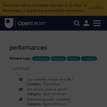
OpenLearn will be unavailable from 8am to 10.30am on
CLOSE
Wednesday 12 August due to scheduled maintenance.
performances
Related tags:
businesses
Olympics
classics
university
COURSES
Can comedy change your life?
Category:
Psychology
Are we any good at sport?
Category:
Sport & Fitness
Overcoming public meltdown
Category:
Sport & Fitness