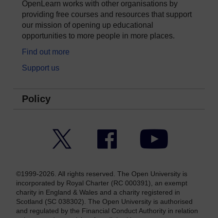
OpenLearn works with other organisations by
providing free courses and resources that support
our mission of opening up educational
opportunities to more people in more places.
Find out more
Support us
Policy
Twitter
Facebook
YouTube
©1999-2026. All rights reserved. The Open University is
incorporated by Royal Charter (RC 000391), an exempt
charity in England & Wales and a charity registered in
Scotland (SC 038302). The Open University is authorised
and regulated by the Financial Conduct Authority in relation