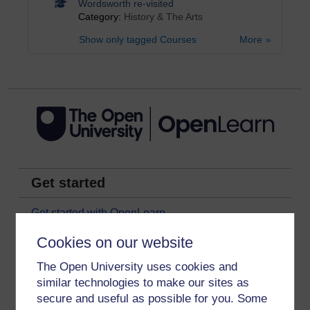
Wordsworth re-visited
Category:
History & The Arts
Show only tagged Courses
More
Get started
Get started with OpenLearn
New to OpenLearn
Cookies on our website
Try something popular
The Open University uses cookies and
All our free courses
similar technologies to make our sites as
secure and useful as possible for you. Some
Badged courses