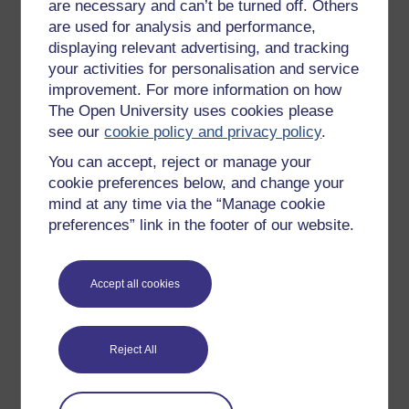
are necessary and can’t be turned off. Others
Free learning hubs
are used for analysis and performance,
displaying relevant advertising, and tracking
Games, quizzes & activities
your activities for personalisation and service
Subscribe to our newsletter
improvement. For more information on how
The Open University uses cookies please
OpenLearn Cymru
see our
cookie policy and privacy policy
.
You can accept, reject or manage your
Explore subjects
cookie preferences below, and change your
mind at any time via the “Manage cookie
Digital & Computing
preferences” link in the footer of our website.
Education & Development
Health, Sports & Psychology
Accept all cookies
History & The Arts
Languages
Reject All
Money & Business
Nature & Environment