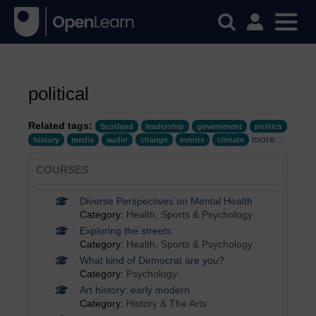
political
Related tags:
Scotland
leadership
government
politics
more...
history
media
audio
change
events
climate
COURSES
Diverse Perspectives on Mental Health
Category:
Health, Sports & Psychology
Exploring the streets
Category:
Health, Sports & Psychology
What kind of Democrat are you?
Category:
Psychology
Art history: early modern
Category:
History & The Arts